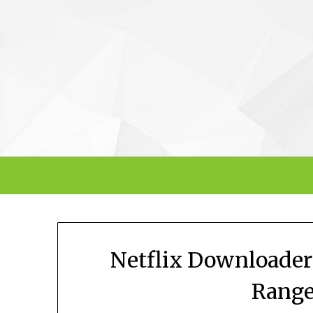
Skip
to
content
Netflix Downloader
Range