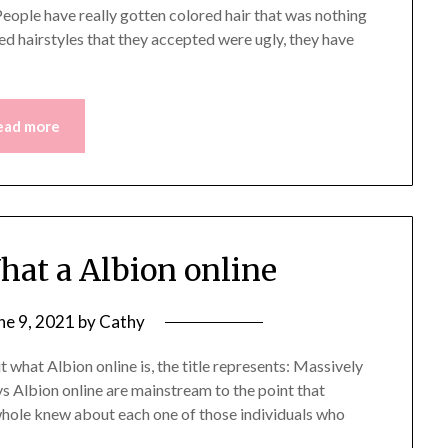
People have really gotten colored hair that was nothing
red hairstyles that they accepted were ugly, they have
ead more
at a Albion online
ne 9, 2021
by
Cathy
 what Albion online is, the title represents: Massively
 Albion online are mainstream to the point that
hole knew about each one of those individuals who