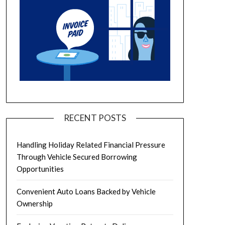
RECENT POSTS
Handling Holiday Related Financial Pressure
Through Vehicle Secured Borrowing
Opportunities
Convenient Auto Loans Backed by Vehicle
Ownership