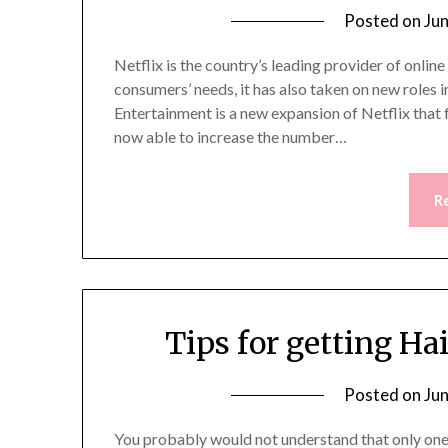
Posted on
Ju
Netflix is the country’s leading provider of onli
consumers’ needs, it has also taken on new roles 
Entertainment is a new expansion of Netflix that 
now able to increase the number…
R
Tips for getting Ha
Posted on
Ju
You probably would not understand that only one 