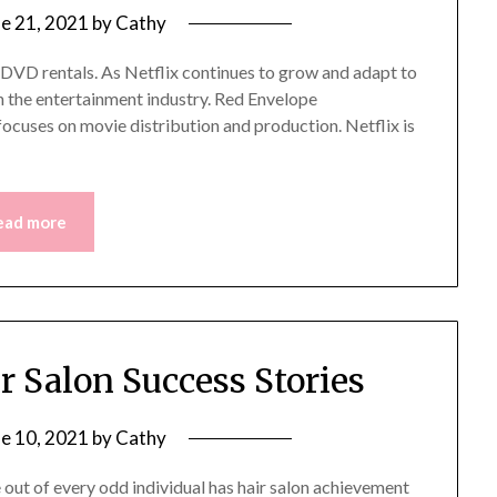
ne 21, 2021
by
Cathy
ne DVD rentals. As Netflix continues to grow and adapt to
in the entertainment industry. Red Envelope
focuses on movie distribution and production. Netflix is
ead more
ir Salon Success Stories
ne 10, 2021
by
Cathy
out of every odd individual has hair salon achievement