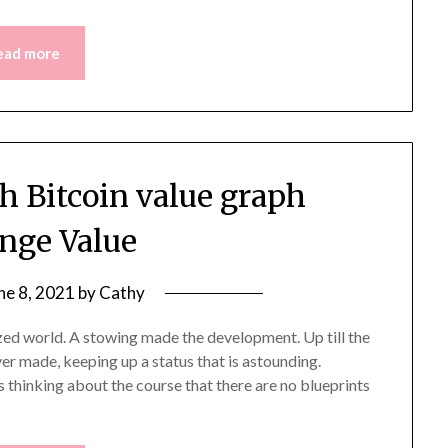
ead more
h Bitcoin value graph
nge Value
ne 8, 2021
by
Cathy
ized world. A stowing made the development. Up till the
er made, keeping up a status that is astounding.
 thinking about the course that there are no blueprints