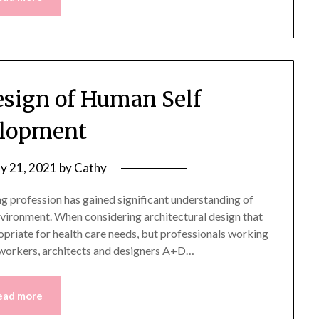
sign of Human Self
lopment
y 21, 2021
by
Cathy
ing profession has gained significant understanding of
nvironment. When considering architectural design that
priate for health care needs, but professionals working
re workers, architects and designers A+D…
ead more