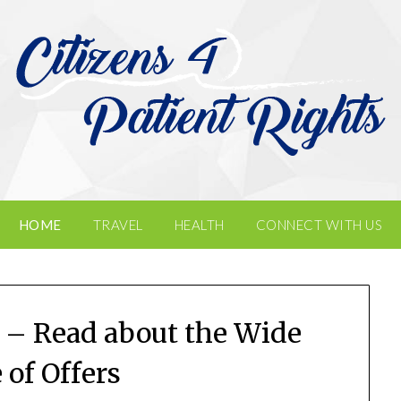
HOME
TRAVEL
HEALTH
CONNECT WITH US
 – Read about the Wide
 of Offers