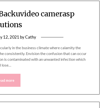
d Backuvideo camerasp
lutions
y 12, 2021
by
Cathy
cularly in the business climate where calamity the
che consistently. Envision the confusion that can occur
on is contaminated with an unwanted infection which
l lose…
ead more