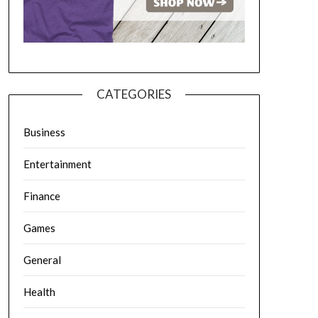
CATEGORIES
Business
Entertainment
Finance
Games
General
Health