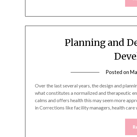
Planning and De
Deve
Posted on
Ma
Over the last several years, the design and plann
what constitutes a normalized and therapeutic e
calms and offers health this may seem more appro
in Corrections like facility managers, health ca
R