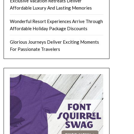
Exclusive Vacation Retreats Deliver
Affordable Luxury And Lasting Memories
Wonderful Resort Experiences Arrive Through
Affordable Holiday Package Discounts
Glorious Journeys Deliver Exciting Moments
For Passionate Travelers