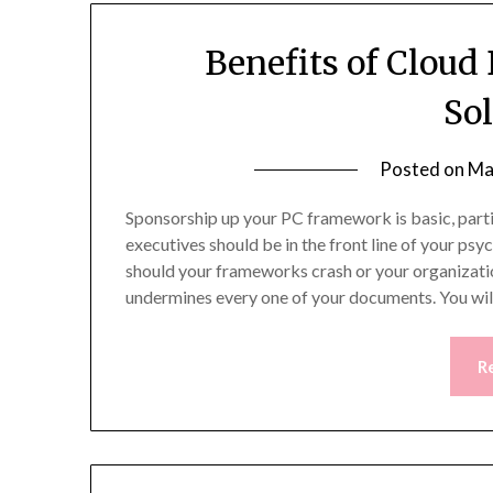
Benefits of Clou
So
Posted on
Ma
Sponsorship up your PC framework is basic, parti
executives should be in the front line of your psy
should your frameworks crash or your organizati
undermines every one of your documents. You wil
R