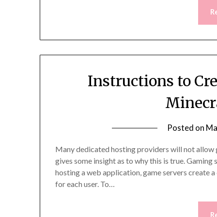
R
Instructions to C
Minecr
Posted on
Ma
Many dedicated hosting providers will not allow 
gives some insight as to why this is true. Gamin
hosting a web application, game servers create a 
for each user. To…
R