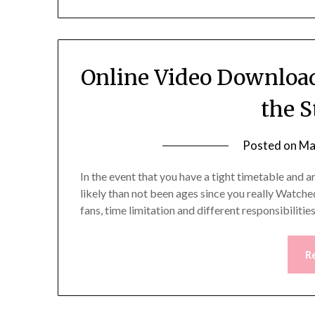
Online Video Download
the S
Posted on
Ma
In the event that you have a tight timetable and a
likely than not been ages since you really Watched
fans, time limitation and different responsibilit
R