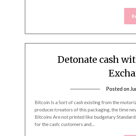
R
Detonate cash wit
Excha
Posted on
Ju
Bitcoin Is a Sort of cash existing from the motor
producer/creators of this packaging, the time nev
Bitcoins Are not printed like budgetary Standards
for the cash; customers and…