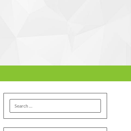
SEARCH
FOR: