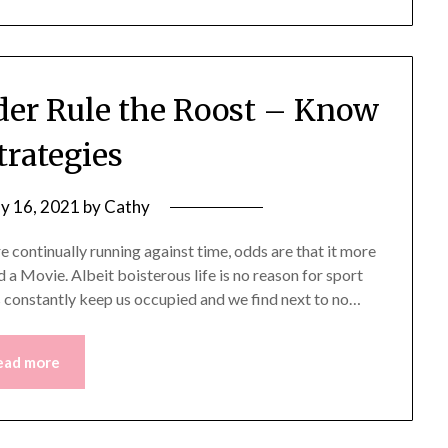
er Rule the Roost – Know
trategies
y 16, 2021
by
Cathy
re continually running against time, odds are that it more
 a Movie. Albeit boisterous life is no reason for sport
ies constantly keep us occupied and we find next to no…
ead more