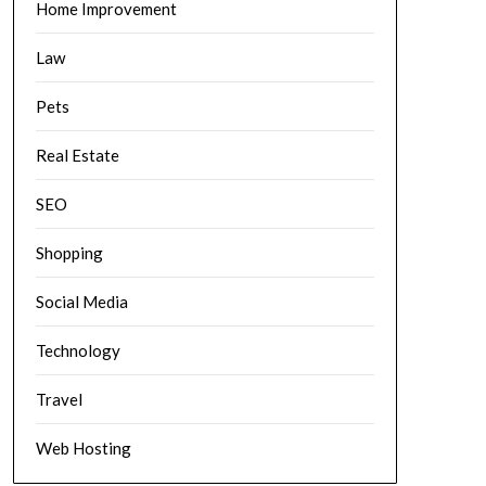
Home Improvement
Law
Pets
Real Estate
SEO
Shopping
Social Media
Technology
Travel
Web Hosting