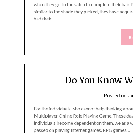
when they go to the salon to complete their hair. 
similar to the shade they picked, they have acqui
had their…
R
Do You Know Wh
Posted on
Ju
For the individuals who cannot help thinking about
Multiplayer Online Role Playing Game. These days
individuals become dependent on them, we as a w
passed on playing internet games. RPG games…