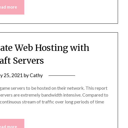
ead more
reate Web Hosting with
aft Servers
y 25, 2021
by
Cathy
game servers to be hosted on their network. This report
g servers are extremely bandwidth intensive. Compared to
continuous stream of traffic over long periods of time
ead more