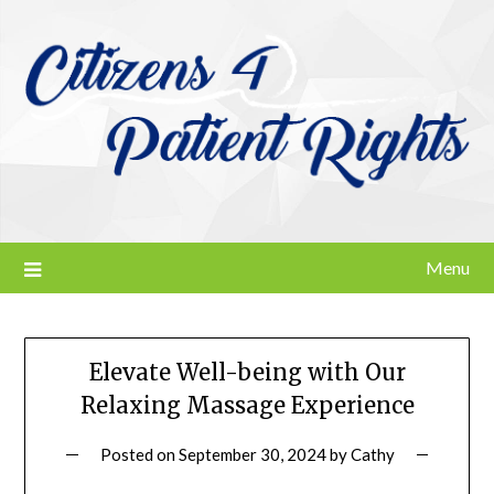
Skip
to
content
Menu
Elevate Well-being with Our
Relaxing Massage Experience
Posted on
September 30, 2024
by
Cathy