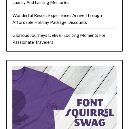
Luxury And Lasting Memories
Wonderful Resort Experiences Arrive Through
Affordable Holiday Package Discounts
Glorious Journeys Deliver Exciting Moments For
Passionate Travelers