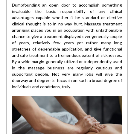
Dumbfounding an open door to accomplish something
invaluable the basic responsibility of any clinical
advantages capable whether it be standard or elective
clinical thought is to in no way hurt. Massage treatment
arranging places you in an occupation with unfathomable
chance to give a treatment displayed over generally couple
of years, relatively few years yet rather many long
stretches of dependable application, and give functional
and safe treatment to a tremendous extent of sicknesses.
By a wide margin generally utilized or independently used
in the massage business are regularly cautious and
supporting people. Not very many jobs will give the
doorway and degree to focus in on such a broad degree of
individuals and conditions, truly.