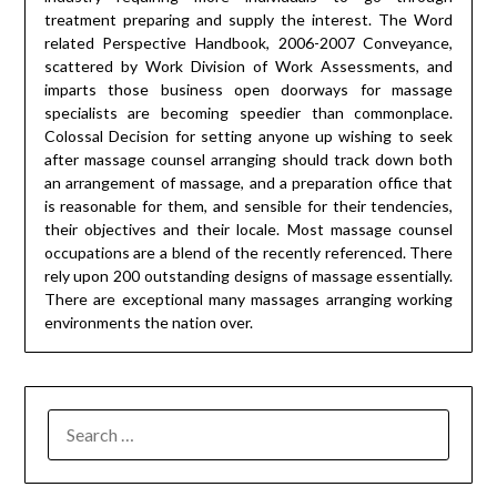
treatment preparing and supply the interest. The Word
related Perspective Handbook, 2006-2007 Conveyance,
scattered by Work Division of Work Assessments, and
imparts those business open doorways for massage
specialists are becoming speedier than commonplace.
Colossal Decision for setting anyone up wishing to seek
after massage counsel arranging should track down both
an arrangement of massage, and a preparation office that
is reasonable for them, and sensible for their tendencies,
their objectives and their locale. Most massage counsel
occupations are a blend of the recently referenced. There
rely upon 200 outstanding designs of massage essentially.
There are exceptional many massages arranging working
environments the nation over.
SEARCH
FOR: