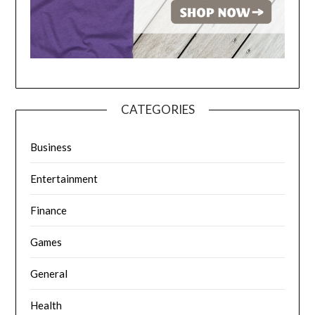
CATEGORIES
Business
Entertainment
Finance
Games
General
Health