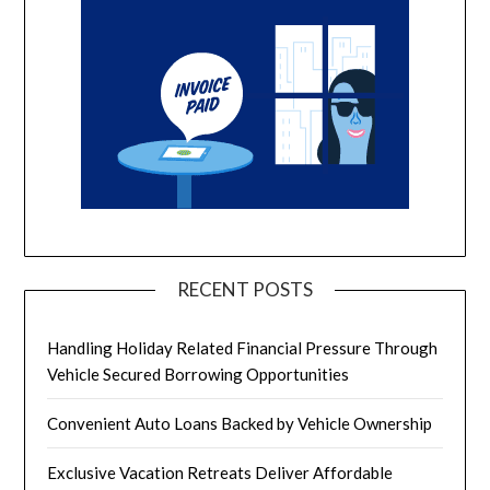
RECENT POSTS
Handling Holiday Related Financial Pressure Through
Vehicle Secured Borrowing Opportunities
Convenient Auto Loans Backed by Vehicle Ownership
Exclusive Vacation Retreats Deliver Affordable