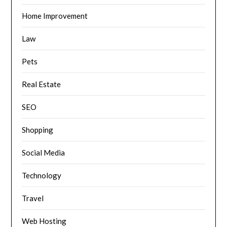
Home Improvement
Law
Pets
Real Estate
SEO
Shopping
Social Media
Technology
Travel
Web Hosting