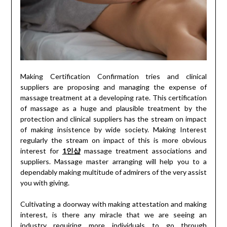
Making Certification Confirmation tries and clinical
suppliers are proposing and managing the expense of
massage treatment at a developing rate. This certification
of massage as a huge and plausible treatment by the
protection and clinical suppliers has the stream on impact
of making insistence by wide society. Making Interest
regularly the stream on impact of this is more obvious
interest for
1인샵
massage treatment associations and
suppliers. Massage master arranging will help you to a
dependably making multitude of admirers of the very assist
you with giving.
Cultivating a doorway with making attestation and making
interest, is there any miracle that we are seeing an
industry requiring more individuals to go through