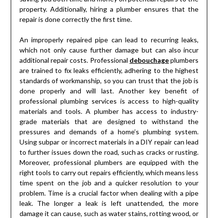
property. Additionally, hiring a plumber ensures that the
repair is done correctly the first time.
An improperly repaired pipe can lead to recurring leaks,
which not only cause further damage but can also incur
additional repair costs. Professional
debouchage
plumbers
are trained to fix leaks efficiently, adhering to the highest
standards of workmanship, so you can trust that the job is
done properly and will last. Another key benefit of
professional plumbing services is access to high-quality
materials and tools. A plumber has access to industry-
grade materials that are designed to withstand the
pressures and demands of a home’s plumbing system.
Using subpar or incorrect materials in a DIY repair can lead
to further issues down the road, such as cracks or rusting.
Moreover, professional plumbers are equipped with the
right tools to carry out repairs efficiently, which means less
time spent on the job and a quicker resolution to your
problem. Time is a crucial factor when dealing with a pipe
leak. The longer a leak is left unattended, the more
damage it can cause, such as water stains, rotting wood, or