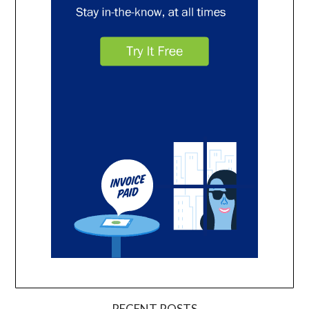
RECENT POSTS