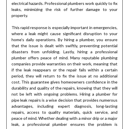
electrical hazards. Professional plumbers work quickly to fix
leaks, minimizing the risk of further damage to your
property.
This rapid response is especially important in emergencies,
where a leak might cause significant disruption to your
home’s daily operations. By hiring a plumber, you ensure
that the issue is dealt with swiftly, preventing potential
disasters from unfolding. Lastly, hiring a professional
plumber offers peace of mind. Many reputable plumbing
companies provide warranties on their work, meaning that
if the leak reappears or the repair fails within a certain
period, they will return to fix the issue at no additional
cost. This guarantee gives homeowners confidence in the
durability and quality of the repairs, knowing that they will
not be left with ongoing problems. Hiring a plumber for
pipe leak repairs is a wise decision that provides numerous
advantages, including expert diagnosis, long-lasting
repairs, access to quality materials, quick service, and
peace of mind. Whether dealing with a minor drip or a major
leak, a professional plumber ensures the problem is