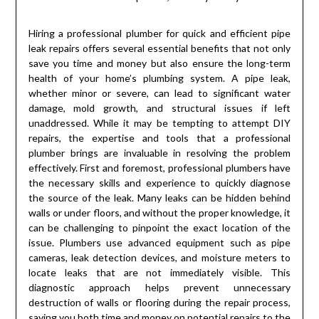
Hiring a professional plumber for quick and efficient pipe
leak repairs offers several essential benefits that not only
save you time and money but also ensure the long-term
health of your home’s plumbing system. A pipe leak,
whether minor or severe, can lead to significant water
damage, mold growth, and structural issues if left
unaddressed. While it may be tempting to attempt DIY
repairs, the expertise and tools that a professional
plumber brings are invaluable in resolving the problem
effectively. First and foremost, professional plumbers have
the necessary skills and experience to quickly diagnose
the source of the leak. Many leaks can be hidden behind
walls or under floors, and without the proper knowledge, it
can be challenging to pinpoint the exact location of the
issue. Plumbers use advanced equipment such as pipe
cameras, leak detection devices, and moisture meters to
locate leaks that are not immediately visible. This
diagnostic approach helps prevent unnecessary
destruction of walls or flooring during the repair process,
saving you both time and money on potential repairs to the