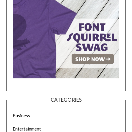
CATEGORIES
Business
Entertainment