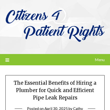
Skip
to
content
Menu
The Essential Benefits of Hiring a
Plumber for Quick and Efficient
Pipe Leak Repairs
Posted on
April 30, 2025
by
Cathy