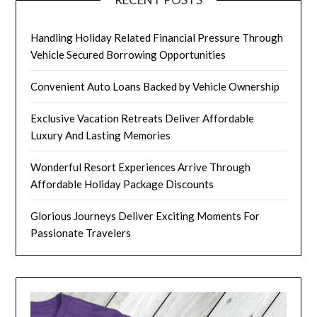
Handling Holiday Related Financial Pressure Through
Vehicle Secured Borrowing Opportunities
Convenient Auto Loans Backed by Vehicle Ownership
Exclusive Vacation Retreats Deliver Affordable
Luxury And Lasting Memories
Wonderful Resort Experiences Arrive Through
Affordable Holiday Package Discounts
Glorious Journeys Deliver Exciting Moments For
Passionate Travelers