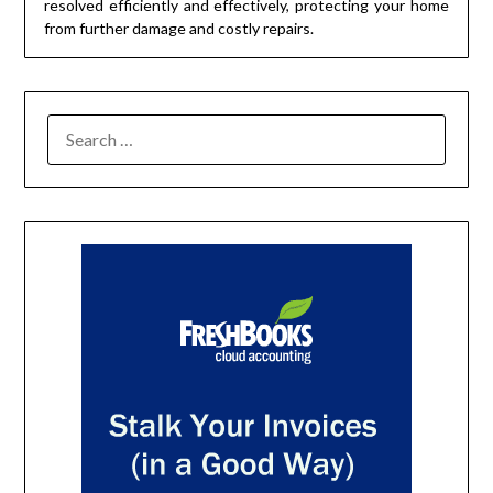
resolved efficiently and effectively, protecting your home
from further damage and costly repairs.
SEARCH
FOR: