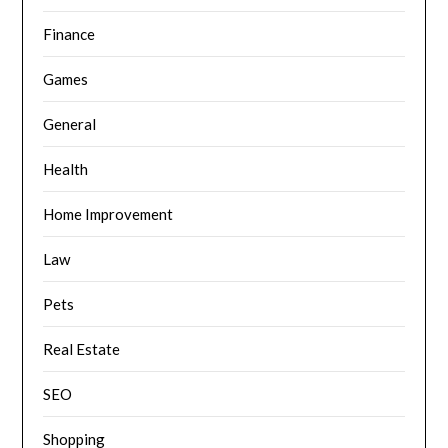
Finance
Games
General
Health
Home Improvement
Law
Pets
Real Estate
SEO
Shopping