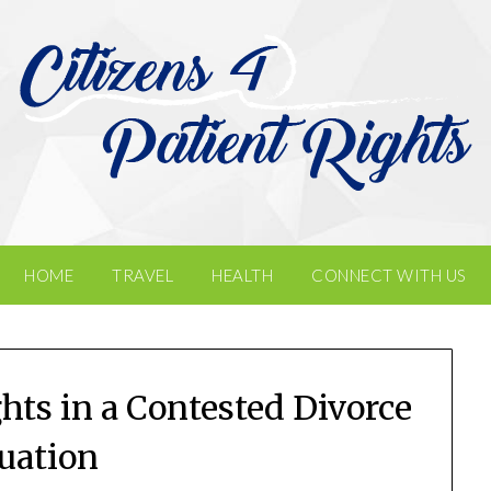
HOME
TRAVEL
HEALTH
CONNECT WITH US
hts in a Contested Divorce
tuation