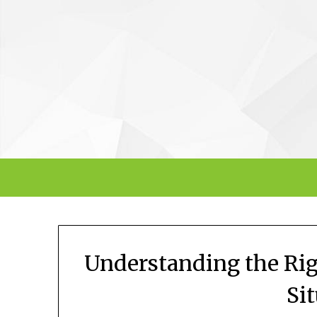
Skip
to
content
Understanding the Rig
Si