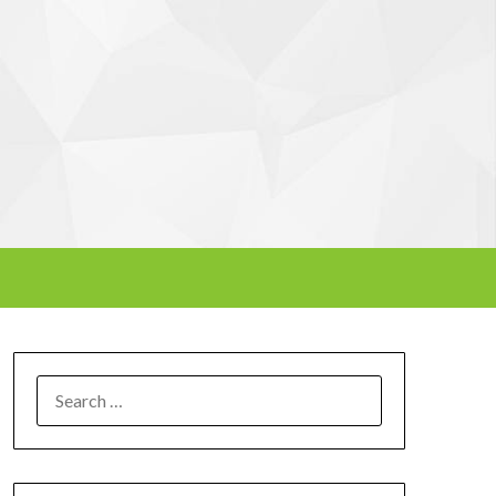
SEARCH
FOR: