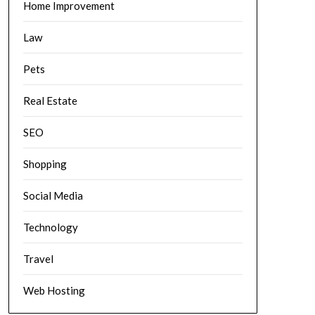
Home Improvement
Law
Pets
Real Estate
SEO
Shopping
Social Media
Technology
Travel
Web Hosting