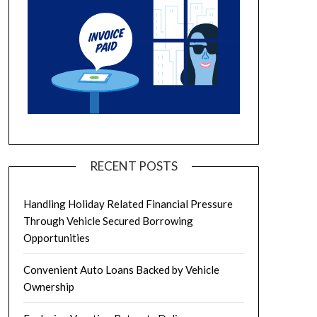
RECENT POSTS
Handling Holiday Related Financial Pressure
Through Vehicle Secured Borrowing
Opportunities
Convenient Auto Loans Backed by Vehicle
Ownership