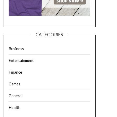
CATEGORIES
Business
Entertainment
Finance
Games
General
Health