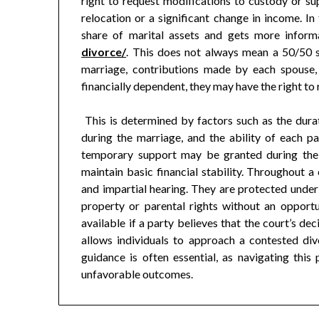
right to request modifications to custody or s
relocation or a significant change in income. In 
share of marital assets and gets more infor
divorce/
. This does not always mean a 50/50 sp
marriage, contributions made by each spouse, 
financially dependent, they may have the right to
This is determined by factors such as the durat
during the marriage, and the ability of each p
temporary support may be granted during the 
maintain basic financial stability. Throughout a 
and impartial hearing. They are protected unde
property or parental rights without an opportu
available if a party believes that the court’s de
allows individuals to approach a contested di
guidance is often essential, as navigating thi
unfavorable outcomes.