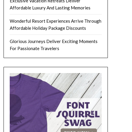
Exclusive Vacation Retreats Deliver
Affordable Luxury And Lasting Memories
Wonderful Resort Experiences Arrive Through
Affordable Holiday Package Discounts
Glorious Journeys Deliver Exciting Moments
For Passionate Travelers