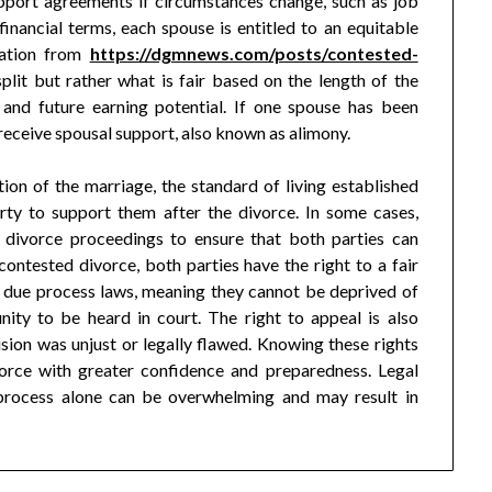
upport agreements if circumstances change, such as job
financial terms, each spouse is entitled to an equitable
mation from
https://dgmnews.com/posts/contested-
lit but rather what is fair based on the length of the
and future earning potential. If one spouse has been
 receive spousal support, also known as alimony.
ion of the marriage, the standard of living established
arty to support them after the divorce. In some cases,
divorce proceedings to ensure that both parties can
contested divorce, both parties have the right to a fair
r due process laws, meaning they cannot be deprived of
nity to be heard in court. The right to appeal is also
cision was unjust or legally flawed. Knowing these rights
vorce with greater confidence and preparedness. Legal
s process alone can be overwhelming and may result in