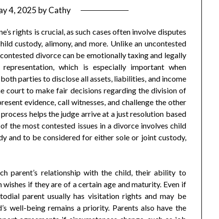
y 4, 2025
by
Cathy
e’s rights is crucial, as such cases often involve disputes
 child custody, alimony, and more. Unlike an uncontested
 contested divorce can be emotionally taxing and legally
 representation, which is especially important when
oth parties to disclose all assets, liabilities, and income
e court to make fair decisions regarding the division of
present evidence, call witnesses, and challenge the other
l process helps the judge arrive at a just resolution based
of the most contested issues in a divorce involves child
y and to be considered for either sole or joint custody,
 parent’s relationship with the child, their ability to
 wishes if they are of a certain age and maturity. Even if
odial parent usually has visitation rights and may be
d’s well-being remains a priority. Parents also have the