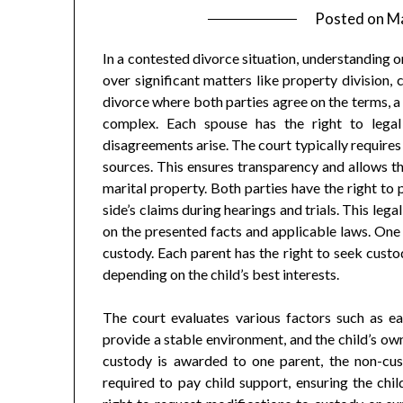
Posted on
Ma
In a contested divorce situation, understanding on
over significant matters like property division,
divorce where both parties agree on the terms, a
complex. Each spouse has the right to legal
disagreements arise. The court typically requires b
sources. This ensures transparency and allows th
marital property. Both parties have the right to 
side’s claims during hearings and trials. This lega
on the presented facts and applicable laws. One 
custody. Each parent has the right to seek custod
depending on the child’s best interests.
The court evaluates various factors such as each
provide a stable environment, and the child’s own
custody is awarded to one parent, the non-cust
required to pay child support, ensuring the chil