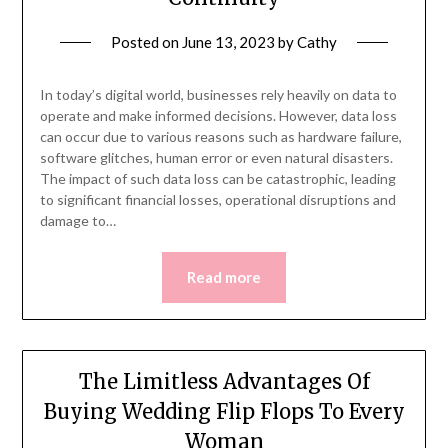
Posted on
June 13, 2023
by
Cathy
In today’s digital world, businesses rely heavily on data to
operate and make informed decisions. However, data loss
can occur due to various reasons such as hardware failure,
software glitches, human error or even natural disasters.
The impact of such data loss can be catastrophic, leading
to significant financial losses, operational disruptions and
damage to…
Read more
The Limitless Advantages Of
Buying Wedding Flip Flops To Every
Woman