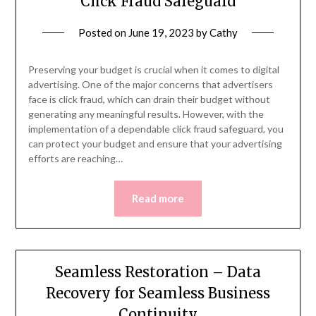
Click Fraud Safeguard
Posted on
June 19, 2023
by
Cathy
Preserving your budget is crucial when it comes to digital
advertising. One of the major concerns that advertisers
face is click fraud, which can drain their budget without
generating any meaningful results. However, with the
implementation of a dependable click fraud safeguard, you
can protect your budget and ensure that your advertising
efforts are reaching…
Read more
Seamless Restoration – Data
Recovery for Seamless Business
Continuity