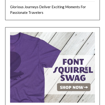
Glorious Journeys Deliver Exciting Moments For
Passionate Travelers