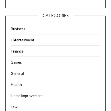
CATEGORIES
Business
Entertainment
Finance
Games
General
Health
Home Improvement
Law