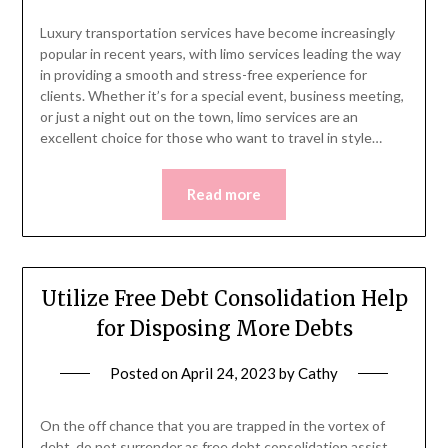
Luxury transportation services have become increasingly
popular in recent years, with limo services leading the way
in providing a smooth and stress-free experience for
clients. Whether it’s for a special event, business meeting,
or just a night out on the town, limo services are an
excellent choice for those who want to travel in style…
Read more
Utilize Free Debt Consolidation Help
for Disposing More Debts
Posted on
April 24, 2023
by
Cathy
On the off chance that you are trapped in the vortex of
debt, do not surrender as free debt consolidation assist