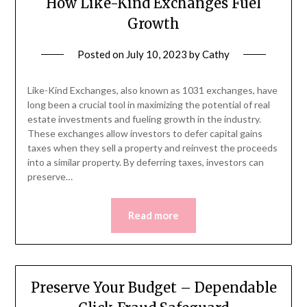
How Like-Kind Exchanges Fuel
Growth
Posted on
July 10, 2023
by
Cathy
Like-Kind Exchanges, also known as 1031 exchanges, have
long been a crucial tool in maximizing the potential of real
estate investments and fueling growth in the industry.
These exchanges allow investors to defer capital gains
taxes when they sell a property and reinvest the proceeds
into a similar property. By deferring taxes, investors can
preserve…
Read more
Preserve Your Budget – Dependable