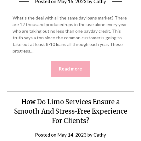
Posted on
May 16, 2023
by
Cathy
What’s the deal with all the same day loans market? There
are 12 thousand produced-ups in the use alone every year
who are taking out no less than one payday credit. This
truth says a ton since the common customer is going to
take out at least 8-10 loans all through each year. These
progress…
Read more
How Do Limo Services Ensure a
Smooth And Stress-Free Experience
For Clients?
Posted on
May 14, 2023
by
Cathy