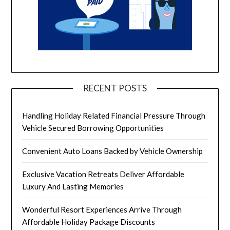
RECENT POSTS
Handling Holiday Related Financial Pressure Through
Vehicle Secured Borrowing Opportunities
Convenient Auto Loans Backed by Vehicle Ownership
Exclusive Vacation Retreats Deliver Affordable
Luxury And Lasting Memories
Wonderful Resort Experiences Arrive Through
Affordable Holiday Package Discounts