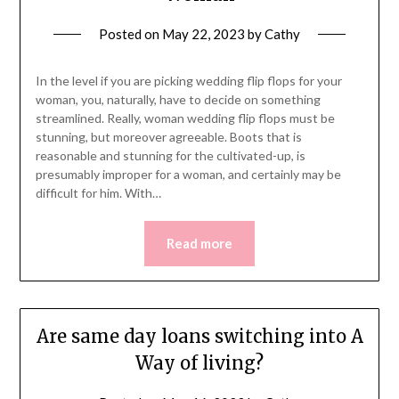
Posted on
May 22, 2023
by
Cathy
In the level if you are picking wedding flip flops for your
woman, you, naturally, have to decide on something
streamlined. Really, woman wedding flip flops must be
stunning, but moreover agreeable. Boots that is
reasonable and stunning for the cultivated-up, is
presumably improper for a woman, and certainly may be
difficult for him. With…
Read more
Are same day loans switching into A
Way of living?