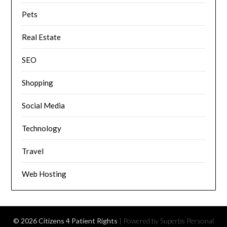
Pets
Real Estate
SEO
Shopping
Social Media
Technology
Travel
Web Hosting
© 2026 Citizens 4 Patient Rights
| Powered by Superbs
Personal