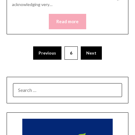
acknowledging very…
Read more
Posts
Previous
6
Next
pagination
SEARCH
FOR: