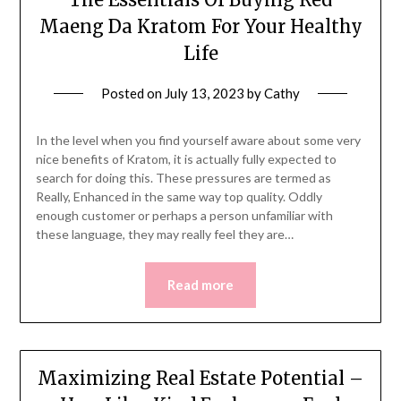
Maeng Da Kratom For Your Healthy
Life
Posted on
July 13, 2023
by
Cathy
In the level when you find yourself aware about some very
nice benefits of Kratom, it is actually fully expected to
search for doing this. These pressures are termed as
Really, Enhanced in the same way top quality. Oddly
enough customer or perhaps a person unfamiliar with
these language, they may really feel they are…
Read more
Maximizing Real Estate Potential –