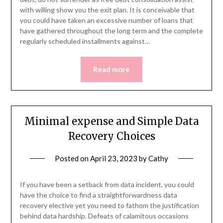
with willing show you the exit plan. It is conceivable that
you could have taken an excessive number of loans that
have gathered throughout the long term and the complete
regularly scheduled installments against…
Read more
Minimal expense and Simple Data
Recovery Choices
Posted on
April 23, 2023
by
Cathy
If you have been a setback from data incident, you could
have the choice to find a straightforwardness data
recovery elective yet you need to fathom the justification
behind data hardship. Defeats of calamitous occasions