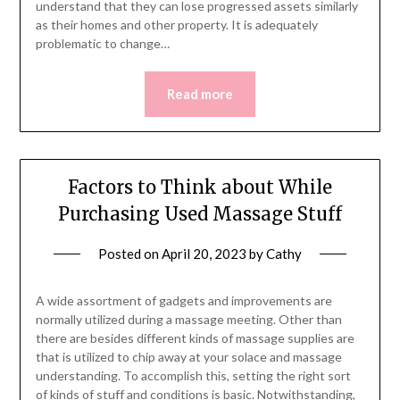
understand that they can lose progressed assets similarly
as their homes and other property. It is adequately
problematic to change…
Read more
Factors to Think about While
Purchasing Used Massage Stuff
Posted on
April 20, 2023
by
Cathy
A wide assortment of gadgets and improvements are
normally utilized during a massage meeting. Other than
there are besides different kinds of massage supplies are
that is utilized to chip away at your solace and massage
understanding. To accomplish this, setting the right sort
of kinds of stuff and conditions is basic. Notwithstanding,