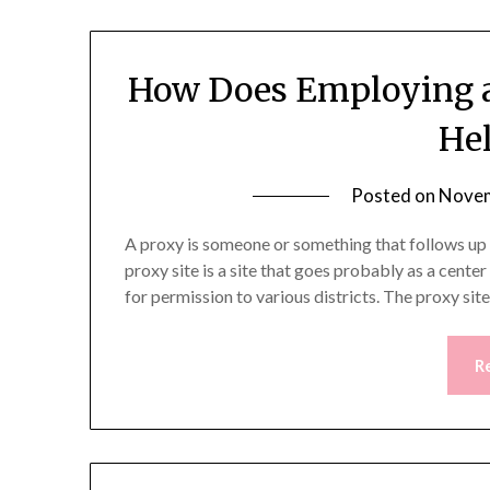
How Does Employing a 
Hel
Posted on
Novem
A proxy is someone or something that follows up f
proxy site is a site that goes probably as a cente
for permission to various districts. The proxy sit
R