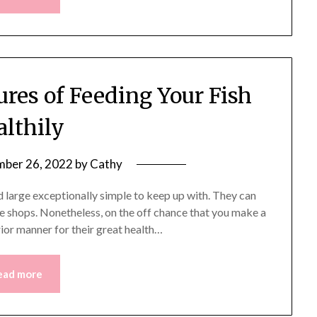
ures of Feeding Your Fish
althily
ber 26, 2022
by
Cathy
nd large exceptionally simple to keep up with. They can
he shops. Nonetheless, on the off chance that you make a
erior manner for their great health…
ead more