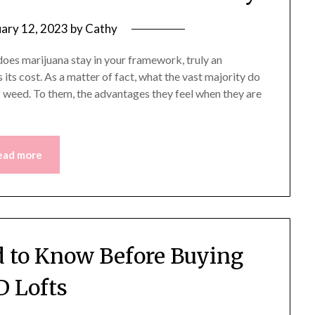
uary 12, 2023
by
Cathy
oes marijuana stay in your framework, truly an
its cost. As a matter of fact, what the vast majority do
f weed. To them, the advantages they feel when they are
ead more
 to Know Before Buying
 Lofts