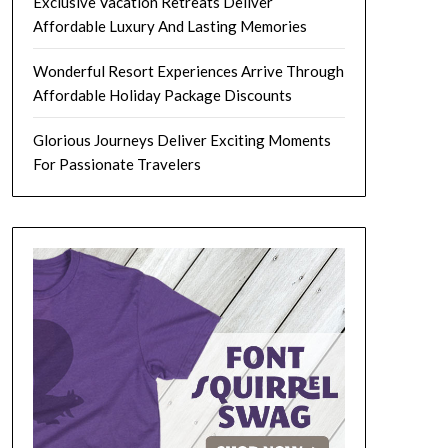
Exclusive Vacation Retreats Deliver
Affordable Luxury And Lasting Memories
Wonderful Resort Experiences Arrive Through
Affordable Holiday Package Discounts
Glorious Journeys Deliver Exciting Moments
For Passionate Travelers