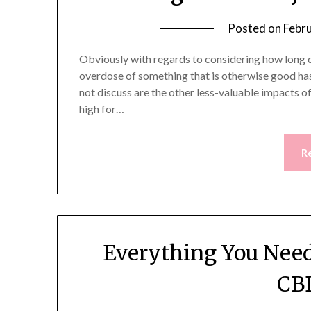
Posted on
Febr
Obviously with regards to considering how long d
overdose of something that is otherwise good has 
not discuss are the other less-valuable impacts o
high for…
R
Everything You Need
CBD