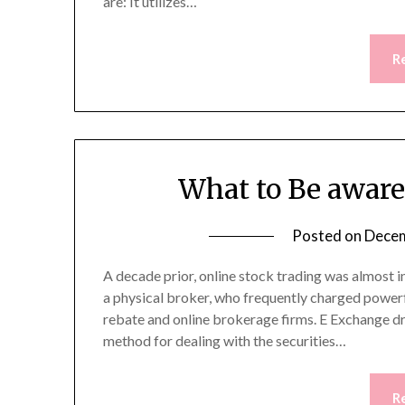
are: It utilizes…
R
What to Be aware
Posted on
Decem
A decade prior, online stock trading was almost 
a physical broker, who frequently charged powerf
rebate and online brokerage firms. E Exchange dro
method for dealing with the securities…
R