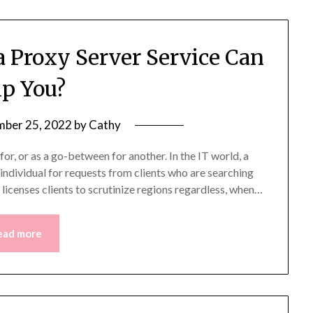
Proxy Server Service Can
p You?
ber 25, 2022
by
Cathy
or, or as a go-between for another. In the IT world, a
r individual for requests from clients who are searching
e licenses clients to scrutinize regions regardless, when…
ead more