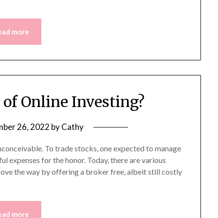
ead more
 of Online Investing?
ber 26, 2022
by
Cathy
inconceivable. To trade stocks, one expected to manage
ul expenses for the honor. Today, there are various
ve the way by offering a broker free, albeit still costly
ead more