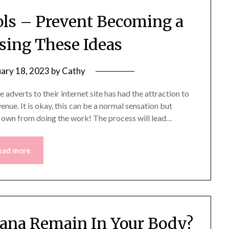
ls – Prevent Becoming a
Using These Ideas
uary 18, 2023
by
Cathy
dverts to their internet site has had the attraction to
nue. It is okay, this can be a normal sensation but
r own from doing the work! The process will lead…
ead more
ana Remain In Your Body?