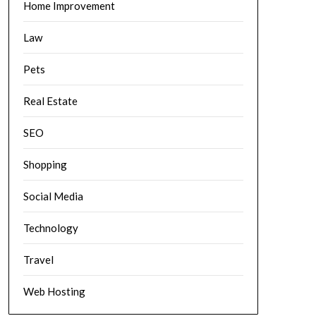
Home Improvement
Law
Pets
Real Estate
SEO
Shopping
Social Media
Technology
Travel
Web Hosting