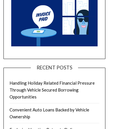
RECENT POSTS
Handling Holiday Related Financial Pressure
Through Vehicle Secured Borrowing
Opportunities
Convenient Auto Loans Backed by Vehicle
Ownership