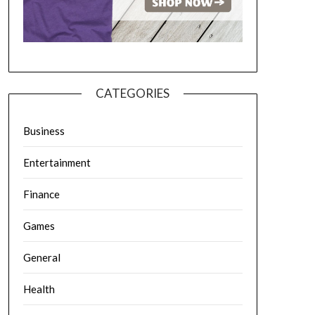
CATEGORIES
Business
Entertainment
Finance
Games
General
Health