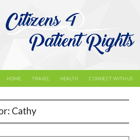
HOME
TRAVEL
HEALTH
CONNECT WITH US
or:
Cathy