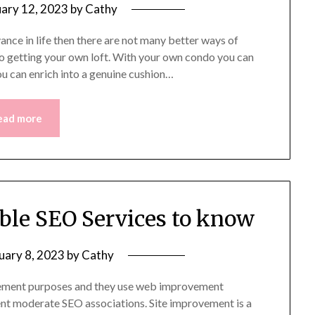
uary 12, 2023
by
Cathy
nce in life then there are not many better ways of
o getting your own loft. With your own condo you can
you can enrich into a genuine cushion…
ead more
ible SEO Services to know
uary 8, 2023
by
Cathy
ncement purposes and they use web improvement
ent moderate SEO associations. Site improvement is a