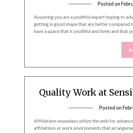
Posted on
Febr
Assuming you are a youthful expert hoping to adva
getting in good shape that are better compared t
have a space that is youthful and lively and that 
R
Quality Work at Sens
Posted on
Febr
Affiliations nowadays utilize the web for adva
affiliations or work environments that arrangem