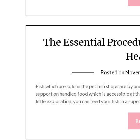
The Essential Proced
He
Posted on
Novem
Fish which are sold in the pet fish shops are by a
support on handled food which is accessible at t
little exploration, you can feed your fish in a sup
R