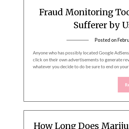
Fraud Monitoring Too
Sufferer by 
Posted on
Febr
Anyone who has possibly located Google AdSense a
click on their own advertisements to generate reve
whatever you decide to do be sure to end on you
R
How Long Does Mariju