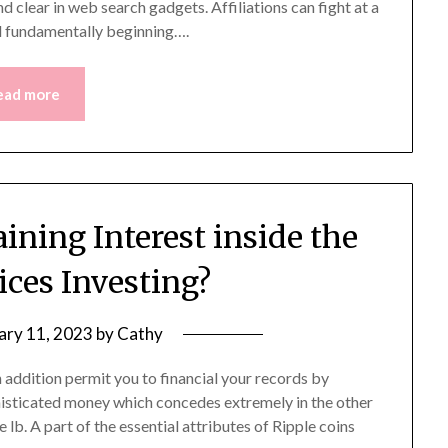
 clear in web search gadgets. Affiliations can fight at a
nd fundamentally beginning….
ead more
ining Interest inside the
ices Investing?
ary 11, 2023
by
Cathy
 addition permit you to financial your records by
ophisticated money which concedes extremely in the other
e lb. A part of the essential attributes of Ripple coins