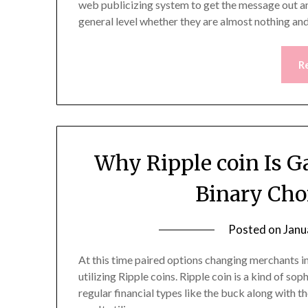
web publicizing system to get the message out and
general level whether they are almost nothing a
R
Why Ripple coin Is Ga
Binary Cho
Posted on
Janu
At this time paired options changing merchants in
utilizing Ripple coins. Ripple coin is a kind of s
regular financial types like the buck along with th