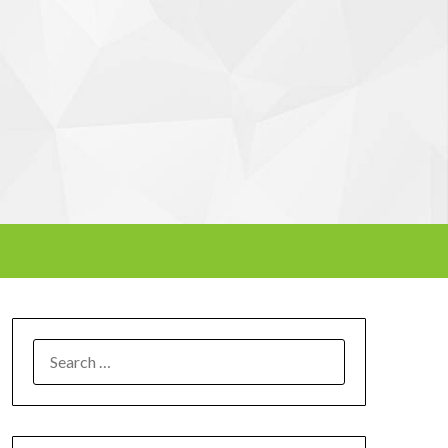
SEARCH
FOR: