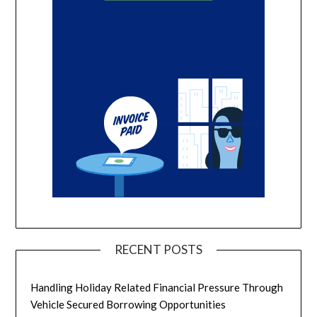
RECENT POSTS
Handling Holiday Related Financial Pressure Through
Vehicle Secured Borrowing Opportunities