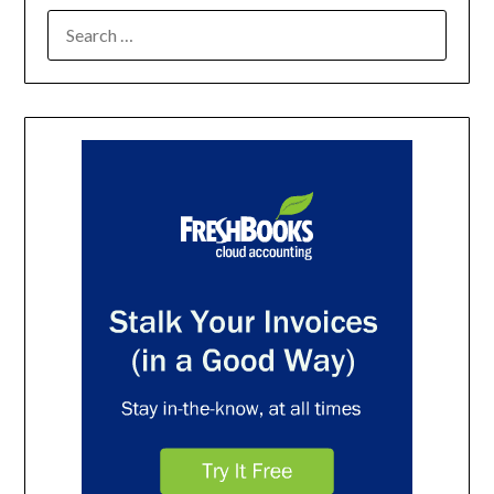
SEARCH
FOR: