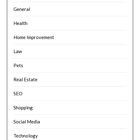
General
Health
Home Improvement
Law
Pets
Real Estate
SEO
Shopping
Social Media
Technology