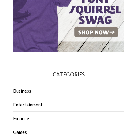
CATEGORIES
Business
Entertainment
Finance
Games