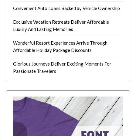
Convenient Auto Loans Backed by Vehicle Ownership
Exclusive Vacation Retreats Deliver Affordable
Luxury And Lasting Memories
Wonderful Resort Experiences Arrive Through
Affordable Holiday Package Discounts
Glorious Journeys Deliver Exciting Moments For
Passionate Travelers