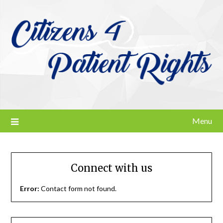
Skip
to
content
Menu
Connect with us
Error:
Contact form not found.