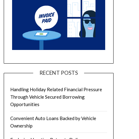
RECENT POSTS
Handling Holiday Related Financial Pressure
Through Vehicle Secured Borrowing
Opportunities
Convenient Auto Loans Backed by Vehicle
Ownership