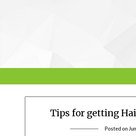
Skip
to
content
Tips for getting Ha
Posted on
Ju