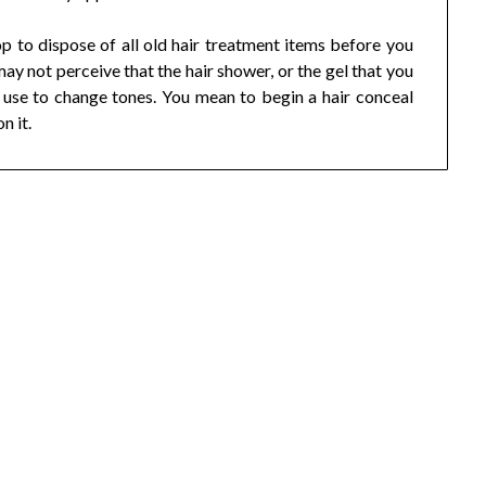
p to dispose of all old hair treatment items before you
may not perceive that the hair shower, or the gel that you
o use to change tones. You mean to begin a hair conceal
n it.