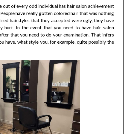
 out of every odd individual has hair salon achievement
 People have really gotten colored hair that was nothing
ired hairstyles that they accepted were ugly, they have
ly hurt. In the event that you need to have hair salon
fter that you need to do your examination. That infers
u have, what style you, for example, quite possibly the