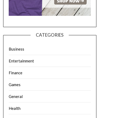
CATEGORIES
Business
Entertainment
Finance
Games
General
Health