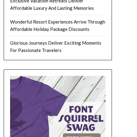
Exclusive Vacation Retreats Deliver
Affordable Luxury And Lasting Memories
Wonderful Resort Experiences Arrive Through
Affordable Holiday Package Discounts
Glorious Journeys Deliver Exciting Moments
For Passionate Travelers