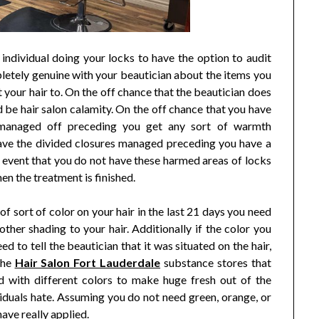
individual doing your locks to have the option to audit
letely genuine with your beautician about the items you
t your hair to. On the off chance that the beautician does
 be hair salon calamity. On the off chance that you have
 managed off preceding you get any sort of warmth
ave the divided closures managed preceding you have a
e event that you do not have these harmed areas of locks
n the treatment is finished.
 of sort of color on your hair in the last 21 days you need
other shading to your hair. Additionally if the color you
d to tell the beautician that it was situated on the hair,
The
Hair Salon Fort Lauderdale
substance stores that
d with different colors to make huge fresh out of the
viduals hate. Assuming you do not need green, orange, or
have really applied.