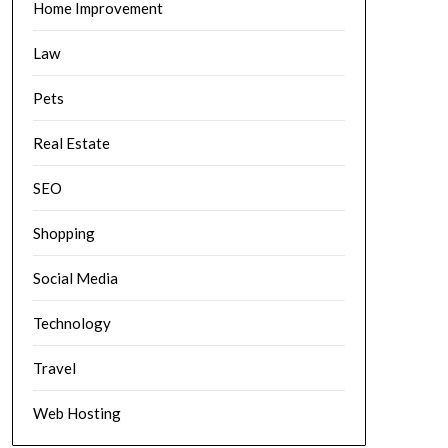
Home Improvement
Law
Pets
Real Estate
SEO
Shopping
Social Media
Technology
Travel
Web Hosting