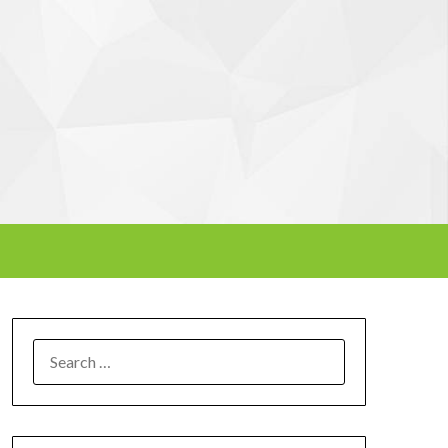
SEARCH
FOR: