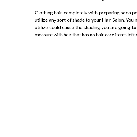
Clothing hair completely with preparing soda po
utilize any sort of shade to your Hair Salon. You 
utilize could cause the shading you are going t
measure with hair that has no hair care items left o