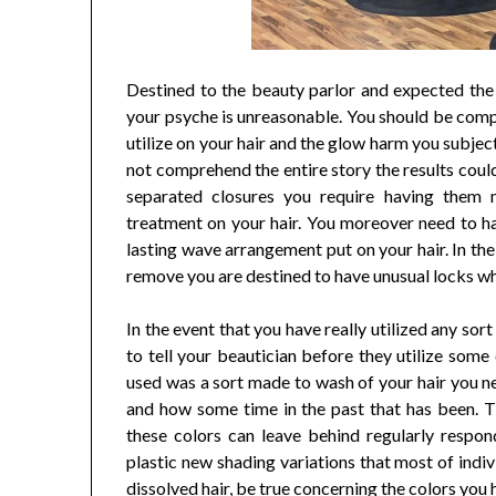
Destined to the beauty parlor and expected the 
your psyche is unreasonable. You should be comp
utilize on your hair and the glow harm you subjec
not comprehend the entire story the results could
separated closures you require having them
treatment on your hair. You moreover need to h
lasting wave arrangement put on your hair. In th
remove you are destined to have unusual locks whe
In the event that you have really utilized any sort
to tell your beautician before they utilize some 
used was a sort made to wash of your hair you nee
and how some time in the past that has been. 
these colors can leave behind regularly respon
plastic new shading variations that most of indi
dissolved hair, be true concerning the colors you 