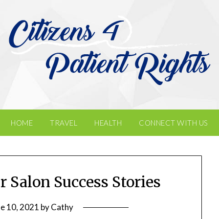
HOME
TRAVEL
HEALTH
CONNECT WITH US
ir Salon Success Stories
ne 10, 2021
by
Cathy