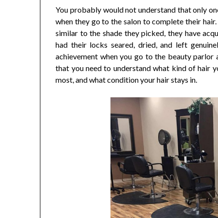
You probably would not understand that only one
when they go to the salon to complete their hair.
similar to the shade they picked, they have acqu
had their locks seared, dried, and left genuine
achievement when you go to the beauty parlor a
that you need to understand what kind of hair yo
most, and what condition your hair stays in.