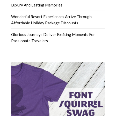
Luxury And Lasting Memories
Wonderful Resort Experiences Arrive Through
Affordable Holiday Package Discounts
Glorious Journeys Deliver Exciting Moments For
Passionate Travelers