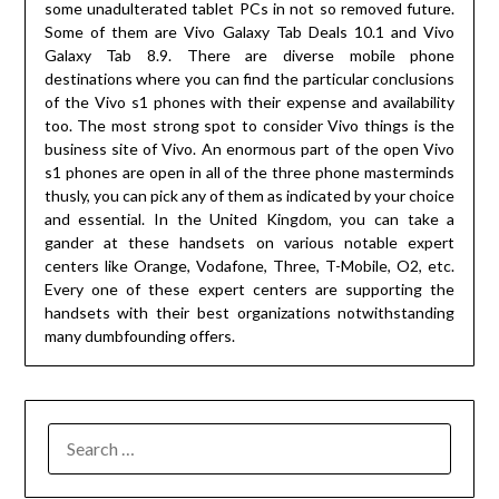
some unadulterated tablet PCs in not so removed future.
Some of them are Vivo Galaxy Tab Deals 10.1 and Vivo
Galaxy Tab 8.9. There are diverse mobile phone
destinations where you can find the particular conclusions
of the Vivo s1 phones with their expense and availability
too. The most strong spot to consider Vivo things is the
business site of Vivo. An enormous part of the open Vivo
s1 phones are open in all of the three phone masterminds
thusly, you can pick any of them as indicated by your choice
and essential. In the United Kingdom, you can take a
gander at these handsets on various notable expert
centers like Orange, Vodafone, Three, T-Mobile, O2, etc.
Every one of these expert centers are supporting the
handsets with their best organizations notwithstanding
many dumbfounding offers.
SEARCH
FOR: