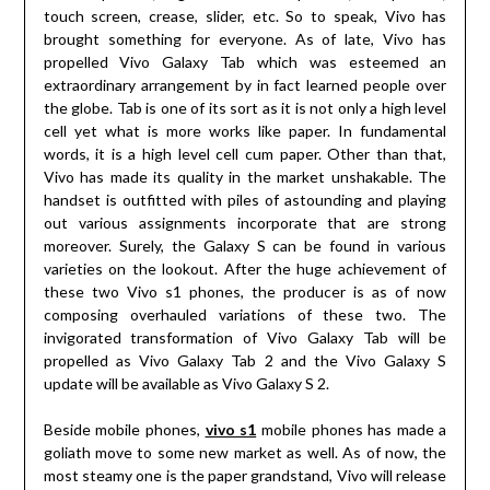
touch screen, crease, slider, etc. So to speak, Vivo has
brought something for everyone. As of late, Vivo has
propelled Vivo Galaxy Tab which was esteemed an
extraordinary arrangement by in fact learned people over
the globe. Tab is one of its sort as it is not only a high level
cell yet what is more works like paper. In fundamental
words, it is a high level cell cum paper. Other than that,
Vivo has made its quality in the market unshakable. The
handset is outfitted with piles of astounding and playing
out various assignments incorporate that are strong
moreover. Surely, the Galaxy S can be found in various
varieties on the lookout. After the huge achievement of
these two Vivo s1 phones, the producer is as of now
composing overhauled variations of these two. The
invigorated transformation of Vivo Galaxy Tab will be
propelled as Vivo Galaxy Tab 2 and the Vivo Galaxy S
update will be available as Vivo Galaxy S 2.
Beside mobile phones,
vivo s1
mobile phones has made a
goliath move to some new market as well. As of now, the
most steamy one is the paper grandstand, Vivo will release