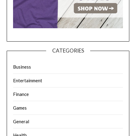
CATEGORIES
Business
Entertainment
Finance
Games
General
Health