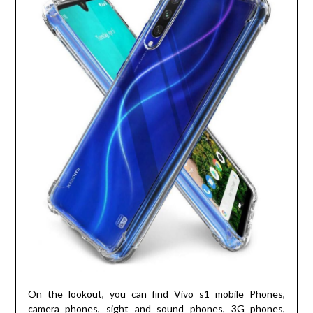
On the lookout, you can find Vivo s1 mobile Phones,
camera phones, sight and sound phones, 3G phones,