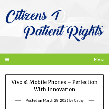
Skip
to
content
Menu
Vivo s1 Mobile Phones – Perfection
With Innovation
Posted on
March 28, 2021
by
Cathy