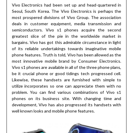
Vivo Electronics had been set up and head-quartered in
Seoul, South Korea. The Vivo Electronics is perhaps the
most prospered divisions of Vivo Group. The association
deals in customer equipment, media transmission and
semiconductors. Vivo s1 phones acquire the second
greatest slice of the pie in the worldwide market in
bargains. Vivo has got this admirable circumstance in light
of its reliable undertakings towards imaginative mobile
phone features. Truth is told, Vivo has been allowed as the
most innovative mobile brand by Consumer Electronics.
Vivo s1 phones are available in all of the three phone plans,
be it crucial phone or good tidings tech progressed cell.
Likewise, these handsets are furnished with simple to
utilize incorporates so one can appreciate them with no
problem. You can find various combinations of Vivo s1
phones on its business site. With changing time and
development, Vivo has also progressed its handsets with
well known looks and mobile phone features.