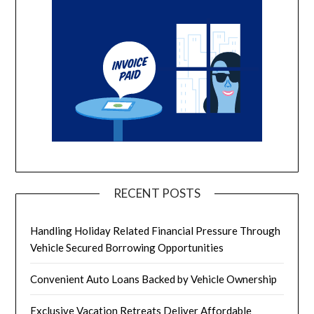
RECENT POSTS
Handling Holiday Related Financial Pressure Through
Vehicle Secured Borrowing Opportunities
Convenient Auto Loans Backed by Vehicle Ownership
Exclusive Vacation Retreats Deliver Affordable