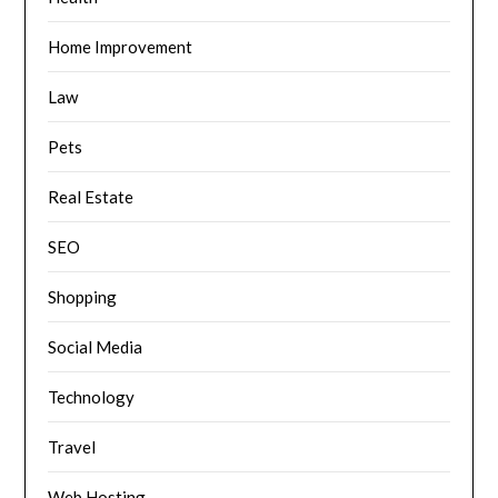
Home Improvement
Law
Pets
Real Estate
SEO
Shopping
Social Media
Technology
Travel
Web Hosting