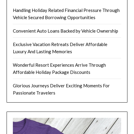
Handling Holiday Related Financial Pressure Through
Vehicle Secured Borrowing Opportunities
Convenient Auto Loans Backed by Vehicle Ownership
Exclusive Vacation Retreats Deliver Affordable
Luxury And Lasting Memories
Wonderful Resort Experiences Arrive Through
Affordable Holiday Package Discounts
Glorious Journeys Deliver Exciting Moments For
Passionate Travelers