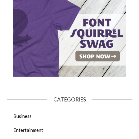
CATEGORIES
Business
Entertainment