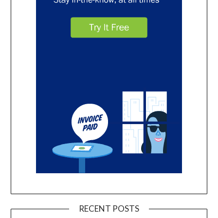
RECENT POSTS