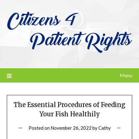
Skip
to
content
Menu
The Essential Procedures of Feeding
Your Fish Healthily
Posted on
November 26, 2022
by
Cathy