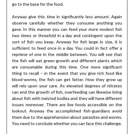
go to the base for the food.
Anyway give this time in significantly less amount. Again
observe carefully whether they consume anything you
gave. In this manner you can feed your more modest fish
two times or threefold in a day and contingent upon the
sort of fish you keep. Anyway for fish large in size, it is
sufficient to feed once in a day. You could in fact offer a
reprieve of one in the middle between. You will see that
the fish will eat green growth and different plants which
are consumable during this time. One more significant
thing to recall – in the event that you give rich food like
blood-worms, the fish can get fatter. How they grow up
will rely upon your care. As elevated degrees of nitrates
can end the growth of fish, overfeeding can likewise bring
about fish with twisted bodies and they will have different
issues moreover. There are live foods accessible on the
lookout. Anyway the accomplished fish-guardians avoid
them due to the apprehension about parasites and worms.
You need to conclude whether you can face this challenge.