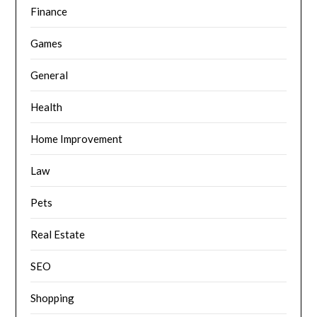
Finance
Games
General
Health
Home Improvement
Law
Pets
Real Estate
SEO
Shopping