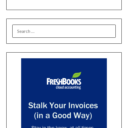
SEARCH
FOR: