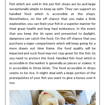
Fish which are sold in the pet fish shops are by and large
exceptionally simple to keep up with. They can support on
handled food which is accessible at the shops.
Nonetheless, on the off chance that you make a little
exploration, you can feed your fish in a superior manner for
their great health and long haul endurance. In the event
that you keep the tin open and presented to daylight,
dampness can catch the food. On the off chance that you
purchase a major compartment which will keep going for a
more drawn out time frame, the food quality will be
impacted and such food may not stay great for the fish. So
you need to protect the food. Handled fish food which is
accessible in the market is generally as pieces or stakes. It
is accessible in three kinds. The food accessible in drops
seems to be rice. It might deal with a large portion of the
prerequisites of your fish you want to give a bonus over it
too.