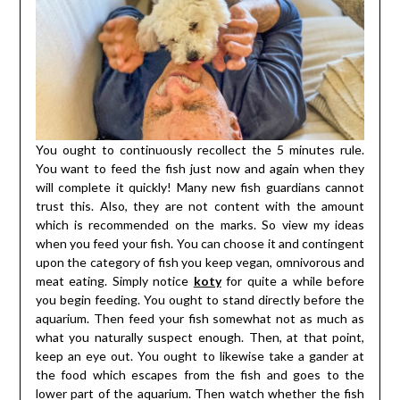
You ought to continuously recollect the 5 minutes rule.
You want to feed the fish just now and again when they
will complete it quickly! Many new fish guardians cannot
trust this. Also, they are not content with the amount
which is recommended on the marks. So view my ideas
when you feed your fish. You can choose it and contingent
upon the category of fish you keep vegan, omnivorous and
meat eating. Simply notice
koty
for quite a while before
you begin feeding. You ought to stand directly before the
aquarium. Then feed your fish somewhat not as much as
what you naturally suspect enough. Then, at that point,
keep an eye out. You ought to likewise take a gander at
the food which escapes from the fish and goes to the
lower part of the aquarium. Then watch whether the fish