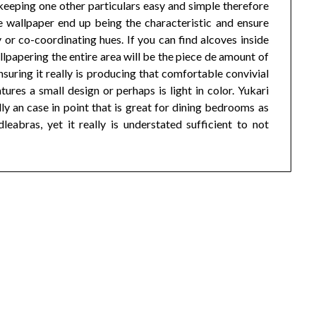
 keeping one other particulars easy and simple therefore
he wallpaper end up being the characteristic and ensure
 or co-coordinating hues. If you can find alcoves inside
allpapering the entire area will be the piece de amount of
uring it really is producing that comfortable convivial
ures a small design or perhaps is light in color. Yukari
an case in point that is great for dining bedrooms as
eabras, yet it really is understated sufficient to not