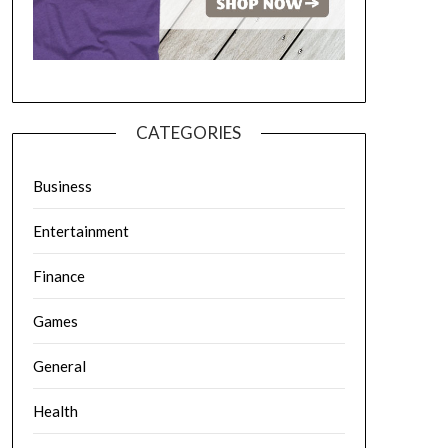
CATEGORIES
Business
Entertainment
Finance
Games
General
Health