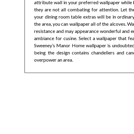
attribute wall in your preferred wallpaper while
they are not all combating for attention. Let t
your dining room table extras will be in ordinary
the area, you can wallpaper all of the alcoves. W
resistance and may appearance wonderful and ens
ambiance for cusine. Select a wallpaper that feat
Sweeney’s Manor Home wallpaper is undoubtedly 
being the design contains chandeliers and candl
overpower an area.