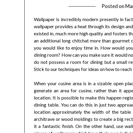
Posted on
Mar
Wallpaper is incredibly modern presently in fact 
wallpaper provides a heat through its design and 
existed in, much more high quality and fosters t
an additional long chitchat more than gourmet co
you would like to enjoy time in. How would you 
dining room? How can you make sure it would no
do not possess a room for dining but a small re
Stick to our techniques for ideas on how to reach 
When your cusine area is in a sizable open pla
generate an area for cusine, rather than it appe
location. It is possible to make this happen regi
dining table. You can do this in just two appro
location approximately the width of the table
architrave or wood moldings to create a big rect
it a fantastic finish. On the other hand, use wa