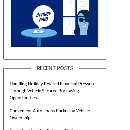
RECENT POSTS
Handling Holiday Related Financial Pressure
Through Vehicle Secured Borrowing
Opportunities
Convenient Auto Loans Backed by Vehicle
Ownership