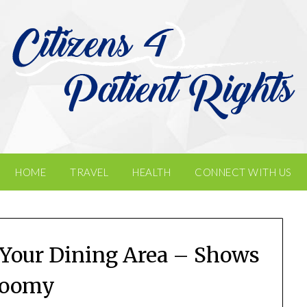
HOME
TRAVEL
HEALTH
CONNECT WITH US
 Your Dining Area – Shows
loomy