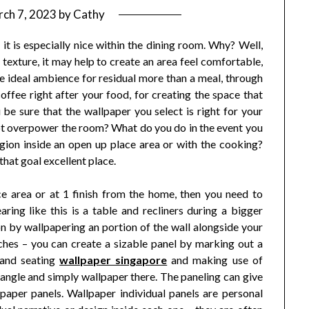
ch 7, 2023
by
Cathy
it is especially nice within the dining room. Why? Well,
texture, it may help to create an area feel comfortable,
he ideal ambience for residual more than a meal, through
ffee right after your food, for creating the space that
be sure that the wallpaper you select is right for your
t overpower the room? What do you do in the event you
gion inside an open up place area or with the cooking?
that goal excellent place.
ce area or at 1 finish from the home, then you need to
aring like this is a table and recliners during a bigger
on by wallpapering an portion of the wall alongside your
aches – you can create a sizable panel by marking out a
 and seating
wallpaper singapore
and making use of
angle and simply wallpaper there. The paneling can give
llpaper panels. Wallpaper individual panels are personal