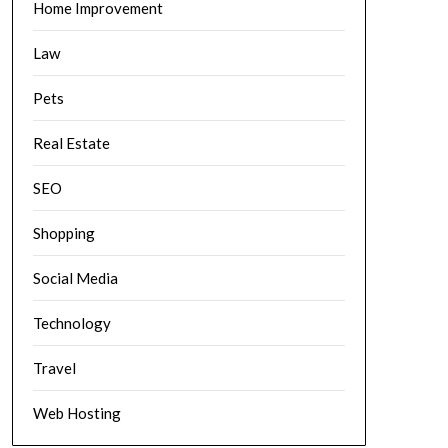
Home Improvement
Law
Pets
Real Estate
SEO
Shopping
Social Media
Technology
Travel
Web Hosting