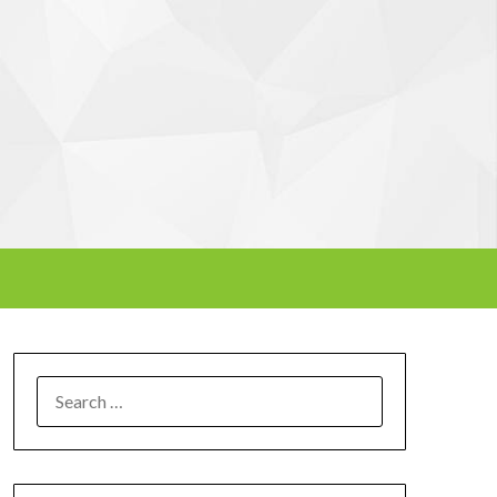
SEARCH
FOR: