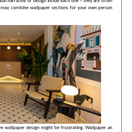
ual narrative or design inside each one – they are often
u may combine wallpaper sections for your own person
sive wallpaper design might be frustrating. Wallpaper an