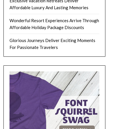
Exclusive Vacation Retreats Deliver
Affordable Luxury And Lasting Memories
Wonderful Resort Experiences Arrive Through
Affordable Holiday Package Discounts
Glorious Journeys Deliver Exciting Moments
For Passionate Travelers