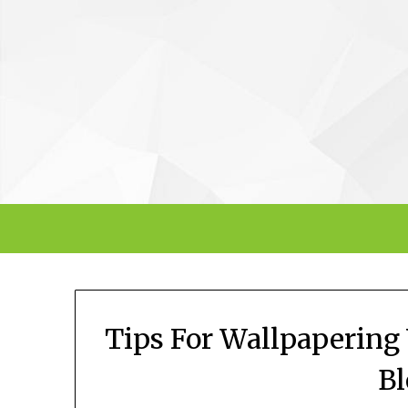
Skip
to
content
Tips For Wallpapering
B