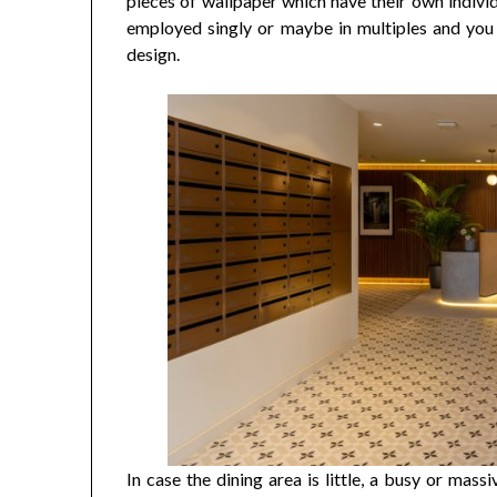
pieces of wallpaper which have their own individ
employed singly or maybe in multiples and yo
design.
In case the dining area is little, a busy or mas