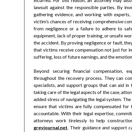
incurred. For this reason, an attorney may also 
lawsuit against the responsible parties. By inv
gathering evidence, and working with experts,
victim’s chances of receiving comprehensive com
from negligence or a failure to adhere to sa
equipment, lack of proper training, or unsafe wor
the accident. By proving negligence or fault, the
that victims receive compensation not just for 
suffering, loss of future earnings, and the emotional
Beyond securing financial compensation, ex
throughout the recovery process. They can conn
specialists, and support groups that can aid in
taking care of the legal aspects of the case, att
added stress of navigating the legal system. The 
ensure that victims are fully compensated for th
accountable. With their legal expertise, commitm
attorneys work tirelessly to help constructio
greyjournal.net
. Their guidance and support c