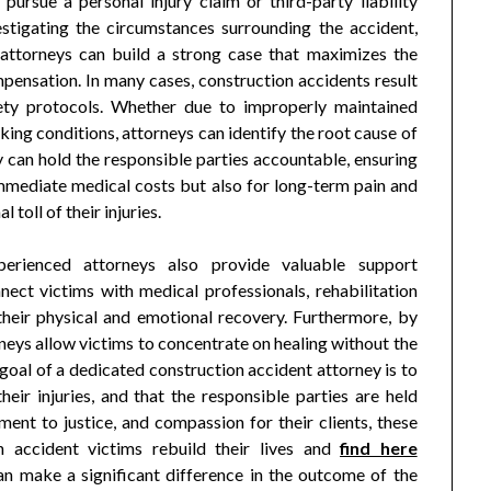
pursue a personal injury claim or third-party liability
estigating the circumstances surrounding the accident,
 attorneys can build a strong case that maximizes the
pensation. In many cases, construction accidents result
fety protocols. Whether due to improperly maintained
king conditions, attorneys can identify the root cause of
y can hold the responsible parties accountable, ensuring
immediate medical costs but also for long-term pain and
 toll of their injuries.
perienced attorneys also provide valuable support
ect victims with medical professionals, rehabilitation
 their physical and emotional recovery. Furthermore, by
orneys allow victims to concentrate on healing without the
goal of a dedicated construction accident attorney is to
eir injuries, and that the responsible parties are held
ent to justice, and compassion for their clients, these
n accident victims rebuild their lives and
find here
an make a significant difference in the outcome of the