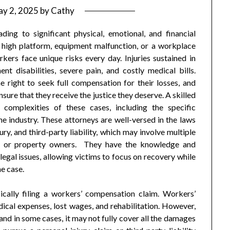
y 2, 2025
by
Cathy
ading to significant physical, emotional, and financial
 a high platform, equipment malfunction, or a workplace
kers face unique risks every day. Injuries sustained in
t disabilities, severe pain, and costly medical bills.
 right to seek full compensation for their losses, and
sure that they receive the justice they deserve. A skilled
 complexities of these cases, including the specific
he industry. These attorneys are well-versed in the laws
y, and third-party liability, which may involve multiple
rs, or property owners. They have the knowledge and
legal issues, allowing victims to focus on recovery while
he case.
ically filing a workers’ compensation claim. Workers’
ical expenses, lost wages, and rehabilitation. However,
and in some cases, it may not fully cover all the damages