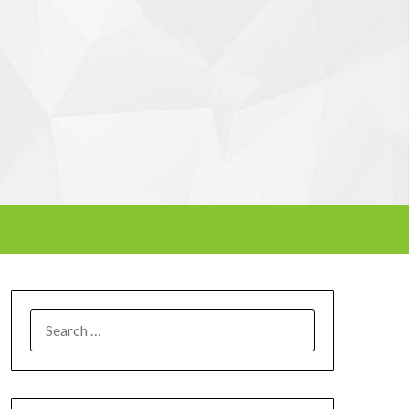
SEARCH
FOR: