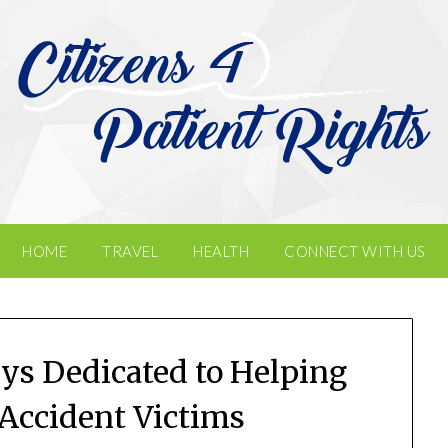
HOME
TRAVEL
HEALTH
CONNECT WITH US
ys Dedicated to Helping
 Accident Victims