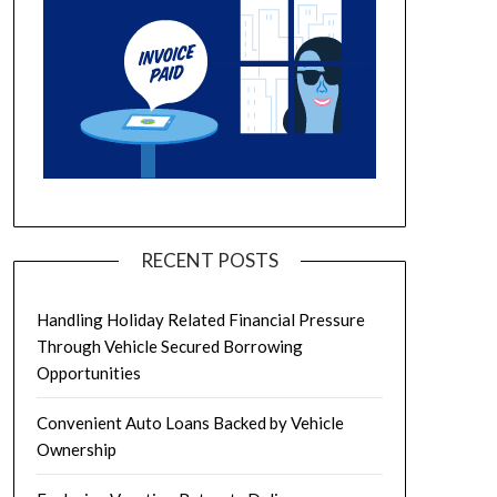
RECENT POSTS
Handling Holiday Related Financial Pressure
Through Vehicle Secured Borrowing
Opportunities
Convenient Auto Loans Backed by Vehicle
Ownership