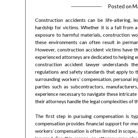
Posted on
Ma
Construction accidents can be life-altering, le
hardship for victims. Whether it is a fall from
exposure to harmful materials, construction wor
these environments can often result in permanen
However, construction accident victims have the
experienced attorneys are dedicated to helping en
construction accident lawyer understands the
regulations and safety standards that apply to t
surrounding workers’ compensation, personal injur
parties such as subcontractors, manufacture
experience necessary to navigate these intricate 
their attorneys handle the legal complexities of t
The first step in pursuing compensation is typ
compensation provides financial support for med
workers’ compensation is often limited in scope, 