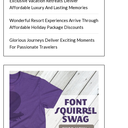
Exclusive Vacation Retreats Deliver
Affordable Luxury And Lasting Memories
Wonderful Resort Experiences Arrive Through
Affordable Holiday Package Discounts
Glorious Journeys Deliver Exciting Moments
For Passionate Travelers