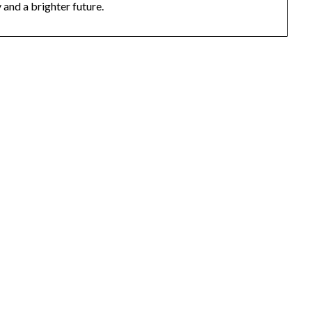
and a brighter future.