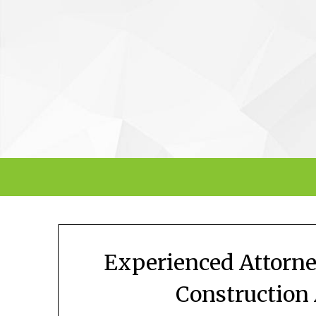
Skip
to
content
Experienced Attorne
Construction