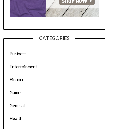
CATEGORIES
Business
Entertainment
Finance
Games
General
Health