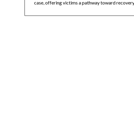
case, offering victims a pathway toward recovery 