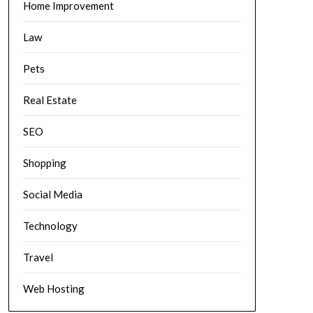
Home Improvement
Law
Pets
Real Estate
SEO
Shopping
Social Media
Technology
Travel
Web Hosting