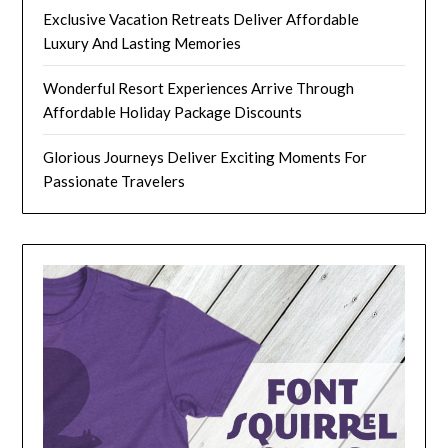
Exclusive Vacation Retreats Deliver Affordable
Luxury And Lasting Memories
Wonderful Resort Experiences Arrive Through
Affordable Holiday Package Discounts
Glorious Journeys Deliver Exciting Moments For
Passionate Travelers