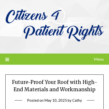
Skip
to
content
Menu
Future-Proof Your Roof with High-
End Materials and Workmanship
Posted on
May 10, 2025
by
Cathy