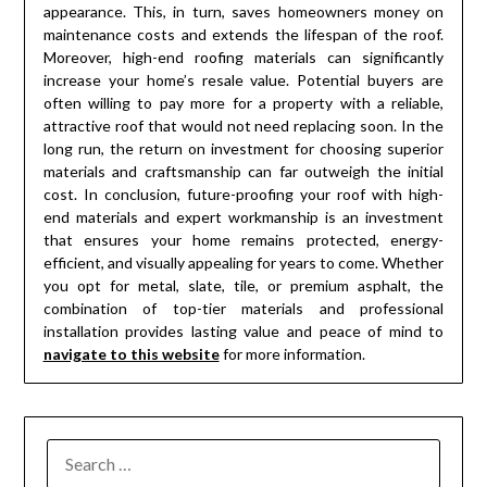
appearance. This, in turn, saves homeowners money on
maintenance costs and extends the lifespan of the roof.
Moreover, high-end roofing materials can significantly
increase your home’s resale value. Potential buyers are
often willing to pay more for a property with a reliable,
attractive roof that would not need replacing soon. In the
long run, the return on investment for choosing superior
materials and craftsmanship can far outweigh the initial
cost. In conclusion, future-proofing your roof with high-
end materials and expert workmanship is an investment
that ensures your home remains protected, energy-
efficient, and visually appealing for years to come. Whether
you opt for metal, slate, tile, or premium asphalt, the
combination of top-tier materials and professional
installation provides lasting value and peace of mind to
navigate to this website
for more information.
SEARCH
FOR: