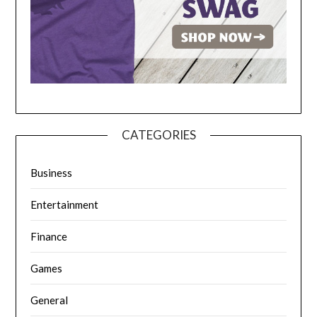
CATEGORIES
Business
Entertainment
Finance
Games
General