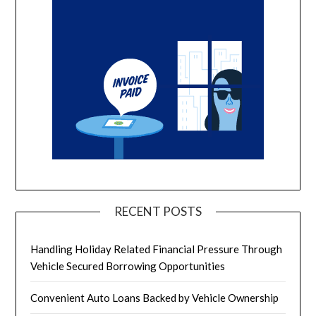
RECENT POSTS
Handling Holiday Related Financial Pressure Through
Vehicle Secured Borrowing Opportunities
Convenient Auto Loans Backed by Vehicle Ownership