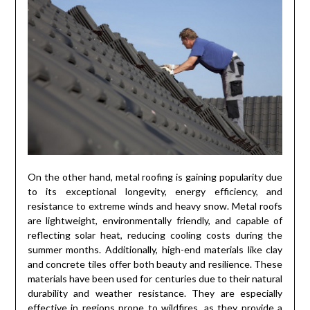
On the other hand, metal roofing is gaining popularity due
to its exceptional longevity, energy efficiency, and
resistance to extreme winds and heavy snow. Metal roofs
are lightweight, environmentally friendly, and capable of
reflecting solar heat, reducing cooling costs during the
summer months. Additionally, high-end materials like clay
and concrete tiles offer both beauty and resilience. These
materials have been used for centuries due to their natural
durability and weather resistance. They are especially
effective in regions prone to wildfires, as they provide a