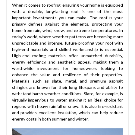
When it comes to roofing, ensuring your home is equipped
with a durable, long-lasting roof is one of the most
important investments you can make. The roof is your
primary defines against the elements, protecting your
home from rain, wind, snow, and extreme temperatures. In
today’s world, where weather patterns are becoming more
unpredictable and intense, future-proofing your roof with
high-end materials and skilled workmanship is essential.
High-end roofing materials offer unmatched durability,
energy efficiency, and aesthetic appeal, making them a
worthwhile investment for homeowners looking to
enhance the value and resilience of their properties.
Materials such as slate, metal, and premium asphalt
shingles are known for their long lifespans and ability to
withstand harsh weather conditions. Slate, for example, is
virtually impervious to water, making it an ideal choice for
regions with heavy rainfall or snow. It is also fire-resistant
and provides excellent insulation, which can help reduce
energy costs in both summer and winter.