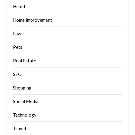
Health
Home Improvement
Law
Pets
Real Estate
SEO
Shopping
Social Media
Technology
Travel