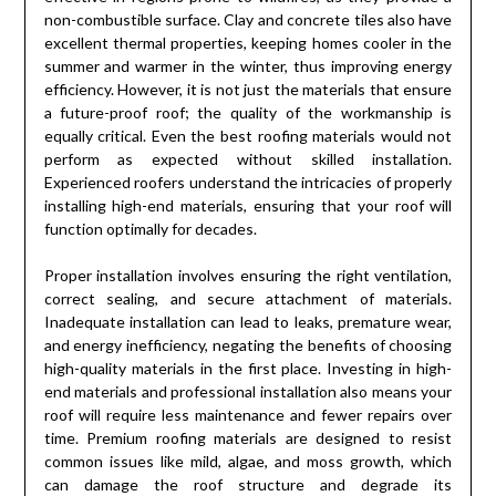
non-combustible surface. Clay and concrete tiles also have
excellent thermal properties, keeping homes cooler in the
summer and warmer in the winter, thus improving energy
efficiency. However, it is not just the materials that ensure
a future-proof roof; the quality of the workmanship is
equally critical. Even the best roofing materials would not
perform as expected without skilled installation.
Experienced roofers understand the intricacies of properly
installing high-end materials, ensuring that your roof will
function optimally for decades.
Proper installation involves ensuring the right ventilation,
correct sealing, and secure attachment of materials.
Inadequate installation can lead to leaks, premature wear,
and energy inefficiency, negating the benefits of choosing
high-quality materials in the first place. Investing in high-
end materials and professional installation also means your
roof will require less maintenance and fewer repairs over
time. Premium roofing materials are designed to resist
common issues like mild, algae, and moss growth, which
can damage the roof structure and degrade its