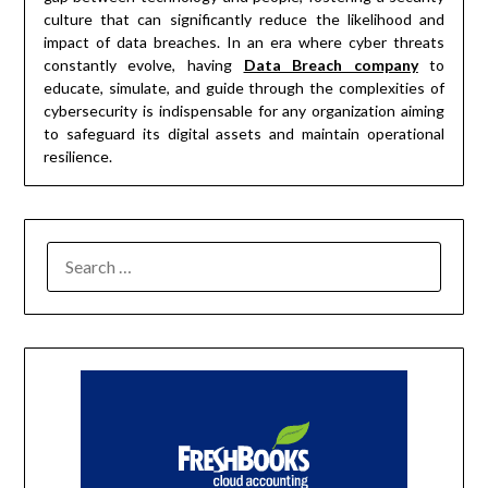
culture that can significantly reduce the likelihood and
impact of data breaches. In an era where cyber threats
constantly evolve, having
Data Breach company
to
educate, simulate, and guide through the complexities of
cybersecurity is indispensable for any organization aiming
to safeguard its digital assets and maintain operational
resilience.
SEARCH
FOR: