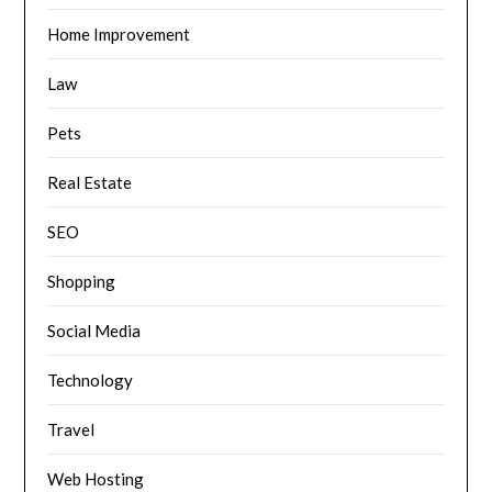
Home Improvement
Law
Pets
Real Estate
SEO
Shopping
Social Media
Technology
Travel
Web Hosting