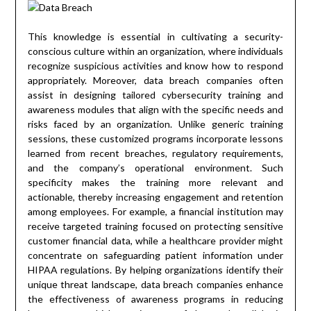
This knowledge is essential in cultivating a security-
conscious culture within an organization, where individuals
recognize suspicious activities and know how to respond
appropriately. Moreover, data breach companies often
assist in designing tailored cybersecurity training and
awareness modules that align with the specific needs and
risks faced by an organization. Unlike generic training
sessions, these customized programs incorporate lessons
learned from recent breaches, regulatory requirements,
and the company’s operational environment. Such
specificity makes the training more relevant and
actionable, thereby increasing engagement and retention
among employees. For example, a financial institution may
receive targeted training focused on protecting sensitive
customer financial data, while a healthcare provider might
concentrate on safeguarding patient information under
HIPAA regulations. By helping organizations identify their
unique threat landscape, data breach companies enhance
the effectiveness of awareness programs in reducing