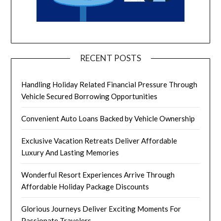
RECENT POSTS
Handling Holiday Related Financial Pressure Through
Vehicle Secured Borrowing Opportunities
Convenient Auto Loans Backed by Vehicle Ownership
Exclusive Vacation Retreats Deliver Affordable
Luxury And Lasting Memories
Wonderful Resort Experiences Arrive Through
Affordable Holiday Package Discounts
Glorious Journeys Deliver Exciting Moments For
Passionate Travelers