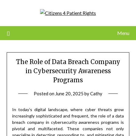
Skip
to
content
Menu
The Role of Data Breach Company
in Cybersecurity Awareness
Programs
Posted on
June 20, 2025
by
Cathy
In today’s digital landscape, where cyber threats grow
increasingly sophisticated and frequent, the role of a data
breach company in cybersecurity awareness programs is
pivotal and multifaceted. These companies not only
specialize in detecting, responding to, and mitigating data