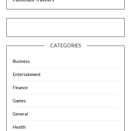
CATEGORIES
Business
Entertainment
Finance
Games
General
Health