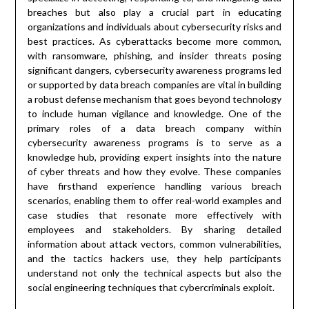
breaches but also play a crucial part in educating
organizations and individuals about cybersecurity risks and
best practices. As cyberattacks become more common,
with ransomware, phishing, and insider threats posing
significant dangers, cybersecurity awareness programs led
or supported by data breach companies are vital in building
a robust defense mechanism that goes beyond technology
to include human vigilance and knowledge. One of the
primary roles of a data breach company within
cybersecurity awareness programs is to serve as a
knowledge hub, providing expert insights into the nature
of cyber threats and how they evolve. These companies
have firsthand experience handling various breach
scenarios, enabling them to offer real-world examples and
case studies that resonate more effectively with
employees and stakeholders. By sharing detailed
information about attack vectors, common vulnerabilities,
and the tactics hackers use, they help participants
understand not only the technical aspects but also the
social engineering techniques that cybercriminals exploit.