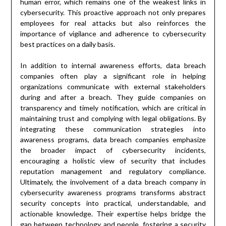
human error, which remains one of the weakest links in
cybersecurity. This proactive approach not only prepares
employees for real attacks but also reinforces the
importance of vigilance and adherence to cybersecurity
best practices on a daily basis.
In addition to internal awareness efforts, data breach
companies often play a significant role in helping
organizations communicate with external stakeholders
during and after a breach. They guide companies on
transparency and timely notification, which are critical in
maintaining trust and complying with legal obligations. By
integrating these communication strategies into
awareness programs, data breach companies emphasize
the broader impact of cybersecurity incidents,
encouraging a holistic view of security that includes
reputation management and regulatory compliance.
Ultimately, the involvement of a data breach company in
cybersecurity awareness programs transforms abstract
security concepts into practical, understandable, and
actionable knowledge. Their expertise helps bridge the
gap between technology and people, fostering a security