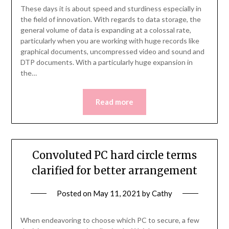
These days it is about speed and sturdiness especially in
the field of innovation. With regards to data storage, the
general volume of data is expanding at a colossal rate,
particularly when you are working with huge records like
graphical documents, uncompressed video and sound and
DTP documents. With a particularly huge expansion in
the…
Read more
Convoluted PC hard circle terms
clarified for better arrangement
Posted on
May 11, 2021
by
Cathy
When endeavoring to choose which PC to secure, a few