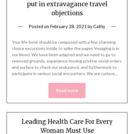
put in extravagance travel
objections
Posted on
February 28, 2021
by
Cathy
Your life-book should be composed with a few charming
choice excursions inside to spike the pages Voyaging is in
our blood. We have been adapted and we need to go to
removed grounds, experience moving pristine social orders
and surface to check our endurance, and furthermore to
participate in various social encounters. We are curious…
Read more
Leading Health Care For Every
Woman Must Use