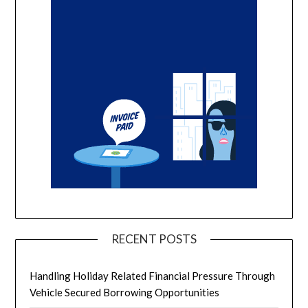
RECENT POSTS
Handling Holiday Related Financial Pressure Through
Vehicle Secured Borrowing Opportunities