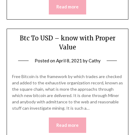
Read more
Btc To USD – know with Proper
Value
Posted on
April 8, 2021
by
Cathy
Free Bitcoin is the framework by which trades are checked
and added to the exhaustive organization record, known as
the square chain, what is more the approachs through
which new bitcoin are delivered. It is done through Miner
and anybody with admittance to the web and reasonable
stuff can investigate mining. It is such a…
Read more