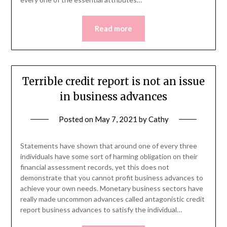
Read more
Terrible credit report is not an issue
in business advances
Posted on
May 7, 2021
by
Cathy
Statements have shown that around one of every three
individuals have some sort of harming obligation on their
financial assessment records, yet this does not
demonstrate that you cannot profit business advances to
achieve your own needs. Monetary business sectors have
really made uncommon advances called antagonistic credit
report business advances to satisfy the individual…