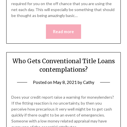
required for you on the off chance that you are using the
net each day. This will especially be something that should
be thought as being amazingly basic…
Read more
Who Gets Conventional Title Loans
contemplations?
Posted on
May 8, 2021
by
Cathy
Does your credit report raise a warning for moneylenders?
If the fitting reaction is no uncertainty, by then you
perceive how precarious it very well might be to get cash
quickly if there ought to be an event of emergencies.
Someone with a low money related appraisal may have
every one of the essential attributes…