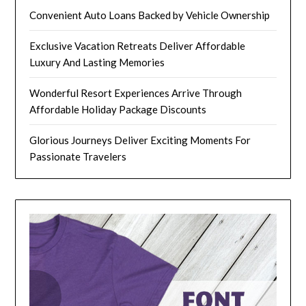
Convenient Auto Loans Backed by Vehicle Ownership
Exclusive Vacation Retreats Deliver Affordable
Luxury And Lasting Memories
Wonderful Resort Experiences Arrive Through
Affordable Holiday Package Discounts
Glorious Journeys Deliver Exciting Moments For
Passionate Travelers