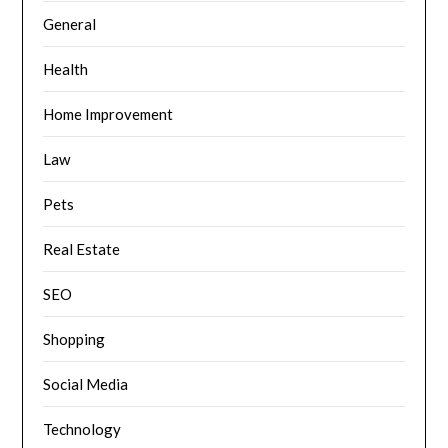
General
Health
Home Improvement
Law
Pets
Real Estate
SEO
Shopping
Social Media
Technology