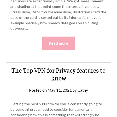
decisions are exceptionally simple. Weight, measurement
and shading at that point come the interesting pieces.
Streak drive, RAM, troublesome drive, illustrations card the
pace of the card is sorted out by its information move for
example precisely how speedy data goes on an outing
between…
Read more
The Top VPN for Privacy features to
know
Posted on
May 11, 2021
by
Cathy
Getting the best VPN firm for you is constantly going to
be something you need to consider fundamentally
considering how this is something that will strongly be