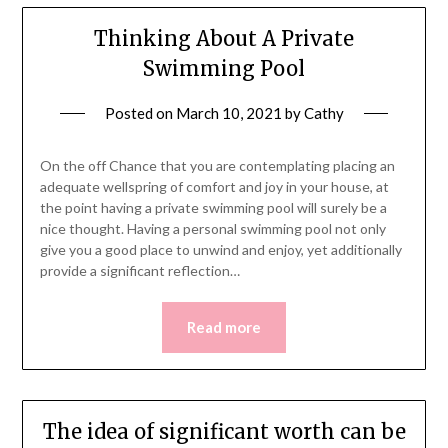
Thinking About A Private
Swimming Pool
Posted on
March 10, 2021
by
Cathy
On the off Chance that you are contemplating placing an
adequate wellspring of comfort and joy in your house, at
the point having a private swimming pool will surely be a
nice thought. Having a personal swimming pool not only
give you a good place to unwind and enjoy, yet additionally
provide a significant reflection…
Read more
The idea of significant worth can be