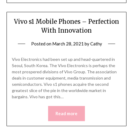
Vivo s1 Mobile Phones – Perfection
With Innovation
Posted on
March 28, 2021
by
Cathy
Vivo Electronics had been set up and head-quartered in
Seoul, South Korea. The Vivo Electronics is perhaps the
most prospered divisions of Vivo Group. The association
deals in customer equipment, media transmission and
semiconductors. Vivo s1 phones acquire the second
greatest slice of the pie in the worldwide market in
bargains. Vivo has got this…
Read more