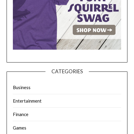
CATEGORIES
Business
Entertainment
Finance
Games