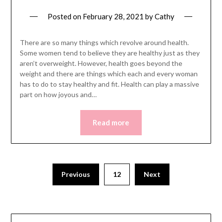
Posted on
February 28, 2021
by
Cathy
There are so many things which revolve around health.
Some women tend to believe they are healthy just as they
aren’t overweight. However, health goes beyond the
weight and there are things which each and every woman
has to do to stay healthy and fit. Health can play a massive
part on how joyous and…
Read more
Posts
Previous
12
Next
pagination