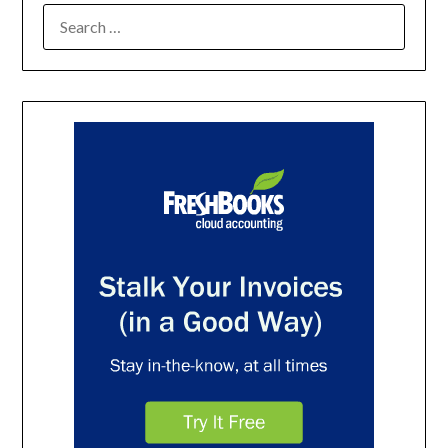
SEARCH
FOR: