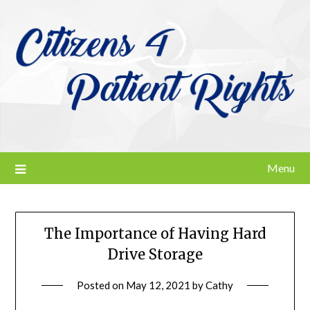
Skip
to
content
Menu
The Importance of Having Hard
Drive Storage
Posted on
May 12, 2021
by
Cathy