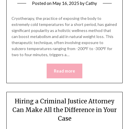
Posted on
May 16, 2025
by
Cathy
Cryotherapy, the practice of exposing the body to
extremely cold temperatures for a short period, has gained
significant popularity as a holistic wellness method that
can boost metabolism and aid in natural weight loss. This
therapeutic technique, often involving exposure to
subzero temperatures ranging from -200°F to -300°F for
two to four minutes, triggers a…
Read more
Hiring a Criminal Justice Attorney
Can Make All the Difference in Your
Case