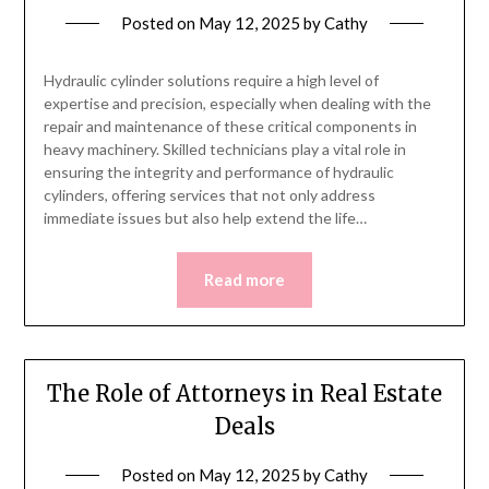
Posted on
May 12, 2025
by
Cathy
Hydraulic cylinder solutions require a high level of
expertise and precision, especially when dealing with the
repair and maintenance of these critical components in
heavy machinery. Skilled technicians play a vital role in
ensuring the integrity and performance of hydraulic
cylinders, offering services that not only address
immediate issues but also help extend the life…
Read more
The Role of Attorneys in Real Estate
Deals
Posted on
May 12, 2025
by
Cathy