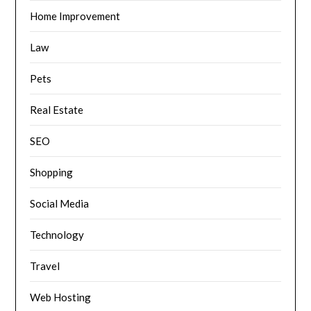
Home Improvement
Law
Pets
Real Estate
SEO
Shopping
Social Media
Technology
Travel
Web Hosting