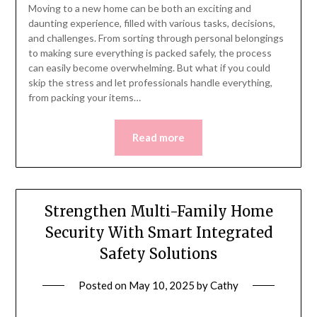
Moving to a new home can be both an exciting and
daunting experience, filled with various tasks, decisions,
and challenges. From sorting through personal belongings
to making sure everything is packed safely, the process
can easily become overwhelming. But what if you could
skip the stress and let professionals handle everything,
from packing your items…
Read more
Strengthen Multi-Family Home
Security With Smart Integrated
Safety Solutions
Posted on
May 10, 2025
by
Cathy