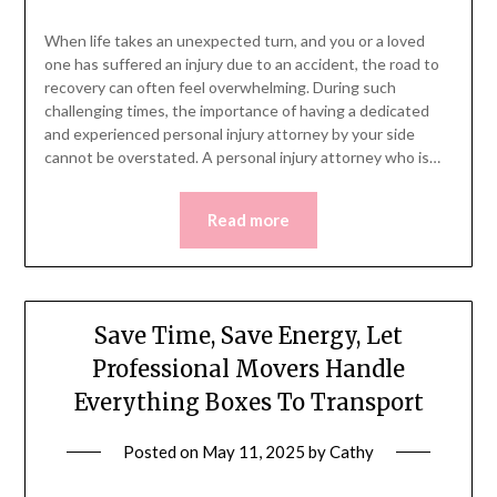
When life takes an unexpected turn, and you or a loved
one has suffered an injury due to an accident, the road to
recovery can often feel overwhelming. During such
challenging times, the importance of having a dedicated
and experienced personal injury attorney by your side
cannot be overstated. A personal injury attorney who is…
Read more
Save Time, Save Energy, Let
Professional Movers Handle
Everything Boxes To Transport
Posted on
May 11, 2025
by
Cathy