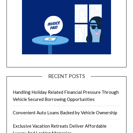
RECENT POSTS
Handling Holiday Related Financial Pressure Through
Vehicle Secured Borrowing Opportunities
Convenient Auto Loans Backed by Vehicle Ownership
Exclusive Vacation Retreats Deliver Affordable
Luxury And Lasting Memories