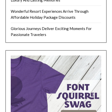
Wonderful Resort Experiences Arrive Through
Affordable Holiday Package Discounts
Glorious Journeys Deliver Exciting Moments For
Passionate Travelers