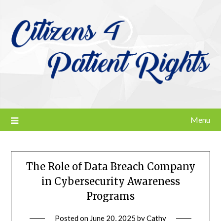
Skip
to
content
Menu
The Role of Data Breach Company
in Cybersecurity Awareness
Programs
Posted on
June 20, 2025
by
Cathy