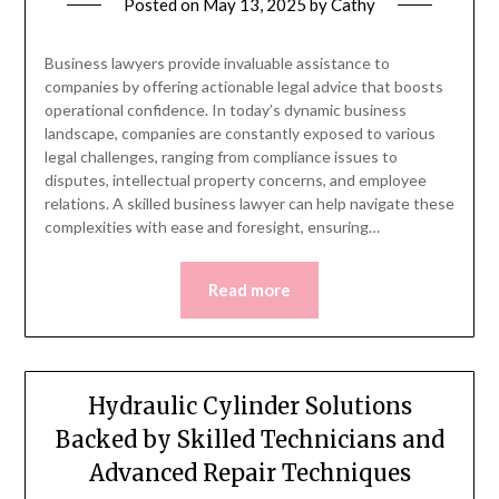
Posted on
May 13, 2025
by
Cathy
Business lawyers provide invaluable assistance to
companies by offering actionable legal advice that boosts
operational confidence. In today’s dynamic business
landscape, companies are constantly exposed to various
legal challenges, ranging from compliance issues to
disputes, intellectual property concerns, and employee
relations. A skilled business lawyer can help navigate these
complexities with ease and foresight, ensuring…
Read more
Hydraulic Cylinder Solutions
Backed by Skilled Technicians and
Advanced Repair Techniques