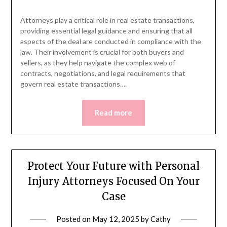
Attorneys play a critical role in real estate transactions,
providing essential legal guidance and ensuring that all
aspects of the deal are conducted in compliance with the
law. Their involvement is crucial for both buyers and
sellers, as they help navigate the complex web of
contracts, negotiations, and legal requirements that
govern real estate transactions….
Read more
Protect Your Future with Personal
Injury Attorneys Focused On Your
Case
Posted on
May 12, 2025
by
Cathy