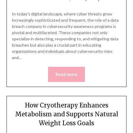
In today’s digital landscape, where cyber threats grow
increasingly sophisticated and frequent, the role of a data
breach company in cybersecurity awareness programs is
pivotal and multifaceted. These companies not only
specialize in detecting, responding to, and mitigating data
breaches but also play a crucial part in educating
organizations and individuals about cybersecurity risks
and…
Read more
How Cryotherapy Enhances
Metabolism and Supports Natural
Weight Loss Goals