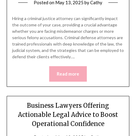
Posted on
May 13, 2025
by
Cathy
Hiring a criminal justice attorney can significantly impact
the outcome of your case, providing a crucial advantage
whether you are facing misdemeanor charges or more
serious felony accusations. Criminal defense attorneys are
trained professionals with deep knowledge of the law, the
judicial system, and the strategies that can be employed to
defend their clients effectively….
Read more
Business Lawyers Offering
Actionable Legal Advice to Boost
Operational Confidence