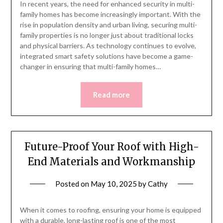
In recent years, the need for enhanced security in multi-
family homes has become increasingly important. With the
rise in population density and urban living, securing multi-
family properties is no longer just about traditional locks
and physical barriers. As technology continues to evolve,
integrated smart safety solutions have become a game-
changer in ensuring that multi-family homes…
Read more
Future-Proof Your Roof with High-
End Materials and Workmanship
Posted on
May 10, 2025
by
Cathy
When it comes to roofing, ensuring your home is equipped
with a durable, long-lasting roof is one of the most