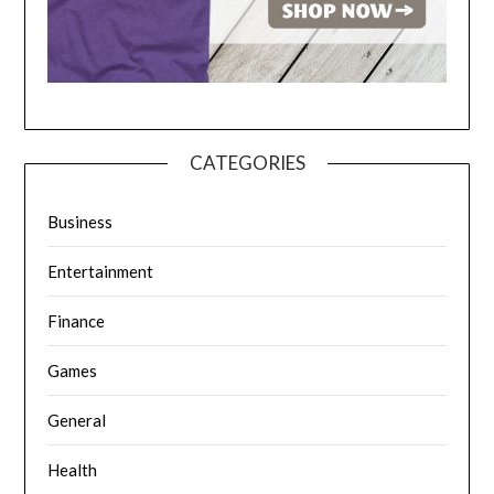
CATEGORIES
Business
Entertainment
Finance
Games
General
Health