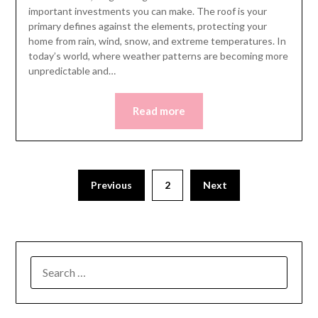
important investments you can make. The roof is your
primary defines against the elements, protecting your
home from rain, wind, snow, and extreme temperatures. In
today’s world, where weather patterns are becoming more
unpredictable and…
Read more
Posts
Previous
2
Next
pagination
SEARCH
FOR: