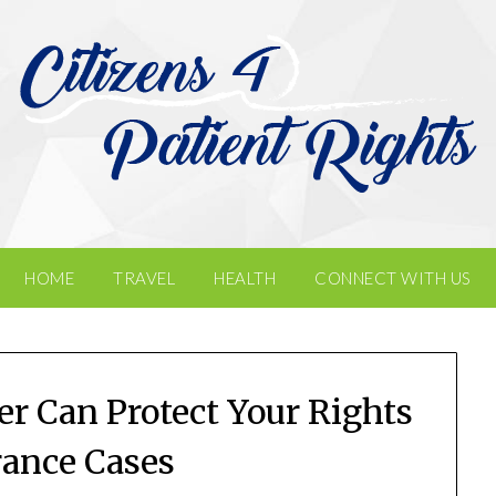
HOME
TRAVEL
HEALTH
CONNECT WITH US
r Can Protect Your Rights
rance Cases