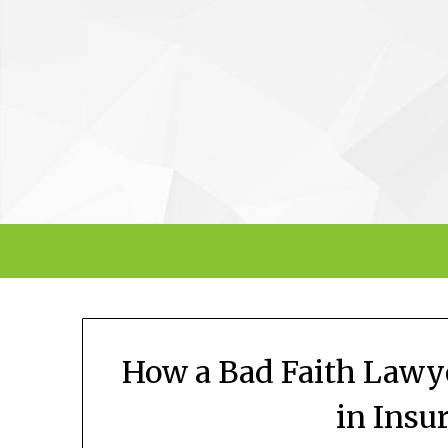
Skip
to
content
How a Bad Faith Lawye
in Insu