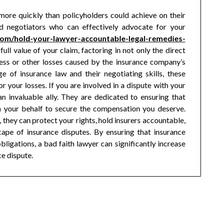
more quickly than policyholders could achieve on their
led negotiators who can effectively advocate for your
.com/hold-your-lawyer-accountable-legal-remedies-
full value of your claim, factoring in not only the direct
ess or other losses caused by the insurance company’s
e of insurance law and their negotiating skills, these
 your losses. If you are involved in a dispute with your
n invaluable ally. They are dedicated to ensuring that
t on your behalf to secure the compensation you deserve.
, they can protect your rights, hold insurers accountable,
ape of insurance disputes. By ensuring that insurance
ligations, a bad faith lawyer can significantly increase
ce dispute.