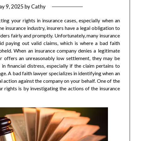
y 9, 2025
by
Cathy
cting your rights in insurance cases, especially when an
he insurance industry, insurers have a legal obligation to
ders fairly and promptly. Unfortunately, many insurance
id paying out valid claims, which is where a bad faith
 upheld. When an insurance company denies a legitimate
or offers an unreasonably low settlement, they may be
in financial distress, especially if the claim pertains to
age. A bad faith lawyer specializes in identifying when an
legal action against the company on your behalf. One of the
 rights is by investigating the actions of the insurance