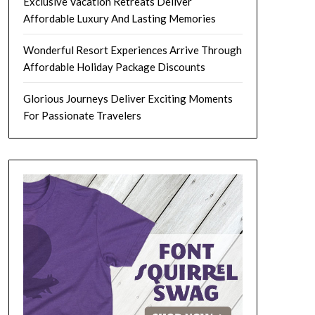
Exclusive Vacation Retreats Deliver
Affordable Luxury And Lasting Memories
Wonderful Resort Experiences Arrive Through
Affordable Holiday Package Discounts
Glorious Journeys Deliver Exciting Moments
For Passionate Travelers