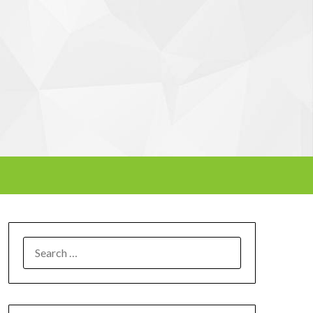
SEARCH
FOR: