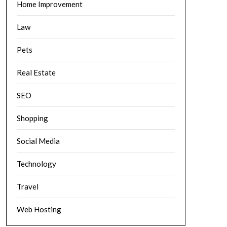
Home Improvement
Law
Pets
Real Estate
SEO
Shopping
Social Media
Technology
Travel
Web Hosting