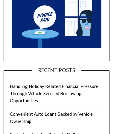
RECENT POSTS
Handling Holiday Related Financial Pressure
Through Vehicle Secured Borrowing
Opportunities
Convenient Auto Loans Backed by Vehicle
Ownership