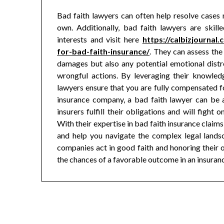
Bad faith lawyers can often help resolve cases 
own. Additionally, bad faith lawyers are skil
interests and visit here
https://calbizjournal
for-bad-faith-insurance/
. They can assess the 
damages but also any potential emotional distr
wrongful actions. By leveraging their knowledg
lawyers ensure that you are fully compensated for
insurance company, a bad faith lawyer can be a
insurers fulfill their obligations and will figh
With their expertise in bad faith insurance claims
and help you navigate the complex legal landsc
companies act in good faith and honoring their ob
the chances of a favorable outcome in an insuran