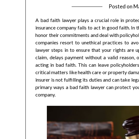
Posted on
Ma
A bad faith lawyer plays a crucial role in prote
insurance company fails to act in good faith. In t
honor their commitments and deal with policyhol
companies resort to unethical practices to avo
lawyer steps in to ensure that your rights are
claim, delays payment without a valid reason, 
acting in bad faith. This can leave policyholders 
critical matters like health care or property dam
insurer is not fulfilling its duties and can take 
primary ways a bad faith lawyer can protect your
company.