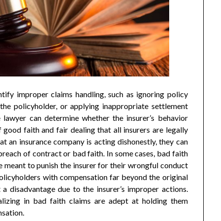
tify improper claims handling, such as ignoring policy
the policyholder, or applying inappropriate settlement
e lawyer can determine whether the insurer’s behavior
 good faith and fair dealing that all insurers are legally
hat an insurance company is acting dishonestly, they can
r breach of contract or bad faith. In some cases, bad faith
e meant to punish the insurer for their wrongful conduct
olicyholders with compensation far beyond the original
t a disadvantage due to the insurer’s improper actions.
lizing in bad faith claims are adept at holding them
nsation.