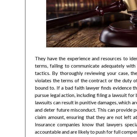
They have the experience and resources to iden
terms, failing to communicate adequately with 
tactics. By thoroughly reviewing your case, th
violates the terms of the contract or the duty of
bound to. If a bad faith lawyer finds evidence t
pursue legal action, including filing a lawsuit fo
lawsuits can result in punitive damages, which ar
and deter future misconduct. This can provide p
claim amount, ensuring that they are not left a
Insurance companies know that lawyers specia
accountable and are likely to push for full compe