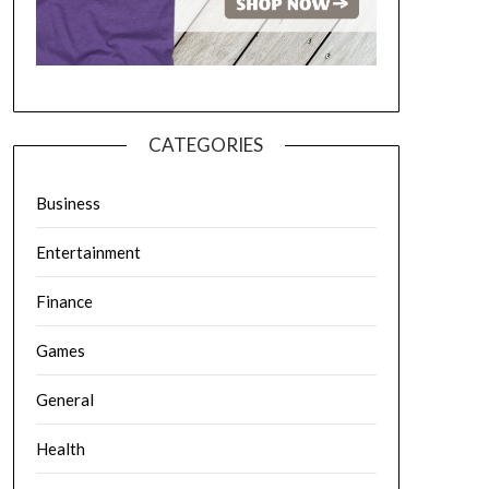
CATEGORIES
Business
Entertainment
Finance
Games
General
Health